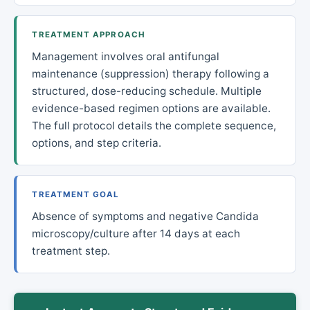
TREATMENT APPROACH
Management involves oral antifungal
maintenance (suppression) therapy following a
structured, dose-reducing schedule. Multiple
evidence-based regimen options are available.
The full protocol details the complete sequence,
options, and step criteria.
TREATMENT GOAL
Absence of symptoms and negative Candida
microscopy/culture after 14 days at each
treatment step.