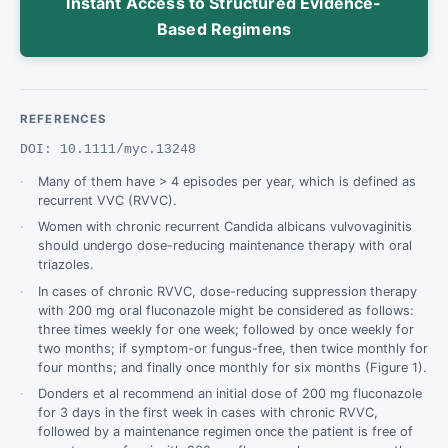
Instant Access to Structured Evidence-
Based Regimens
REFERENCES
DOI: 10.1111/myc.13248
Many of them have > 4 episodes per year, which is defined as
recurrent VVC (RVVC).
Women with chronic recurrent Candida albicans vulvovaginitis
should undergo dose-­reducing maintenance therapy with oral
triazoles.
In cases of chronic RVVC, dose-­reducing suppression therapy
with 200 mg oral fluconazole might be considered as follows:
three times weekly for one week; followed by once weekly for
two months; if symptom-­or fungus-­free, then twice monthly for
four months; and finally once monthly for six months (Figure 1).
Donders et al recommend an initial dose of 200 mg fluconazole
for 3 days in the first week in cases with chronic RVVC,
followed by a maintenance regimen once the patient is free of