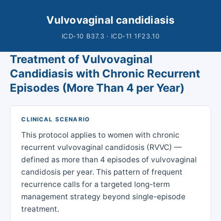
Vulvovaginal candidiasis
ICD-10 B37.3 · ICD-11 1F23.10
Treatment of Vulvovaginal
Candidiasis with Chronic Recurrent
Episodes (More Than 4 per Year)
CLINICAL SCENARIO
This protocol applies to women with chronic
recurrent vulvovaginal candidosis (RVVC) —
defined as more than 4 episodes of vulvovaginal
candidosis per year. This pattern of frequent
recurrence calls for a targeted long-term
management strategy beyond single-episode
treatment.