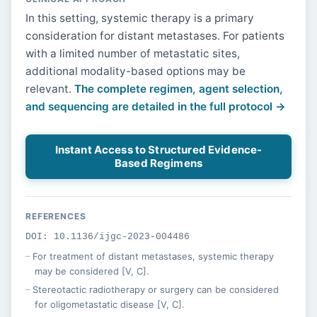
In this setting, systemic therapy is a primary
consideration for distant metastases. For patients
with a limited number of metastatic sites,
additional modality-based options may be
relevant.
The complete regimen, agent selection,
and sequencing are detailed in the full protocol →
Instant Access to Structured Evidence-
Based Regimens
REFERENCES
DOI: 10.1136/ijgc-2023-004486
For treatment of distant metastases, systemic therapy
may be considered [V, C].
Stereotactic radiotherapy or surgery can be considered
for oligometastatic disease [V, C].