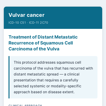
Vulvar cancer
ICD-10 C51 · ICD-11 2C70
Treatment of Distant Metastatic
Recurrence of Squamous Cell
Carcinoma of the Vulva
This protocol addresses squamous cell
carcinoma of the vulva that has recurred with
distant metastatic spread — a clinical
presentation that requires a carefully
selected systemic or modality-specific
approach based on disease extent.
CLINICAL APPROACH