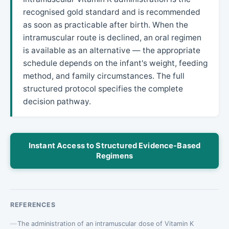
recognised gold standard and is recommended
as soon as practicable after birth. When the
intramuscular route is declined, an oral regimen
is available as an alternative — the appropriate
schedule depends on the infant's weight, feeding
method, and family circumstances. The full
structured protocol specifies the complete
decision pathway.
Instant Access to Structured Evidence-Based
Regimens
REFERENCES
The administration of an intramuscular dose of Vitamin K