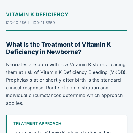
VITAMIN K DEFICIENCY
ICD-10 E56.1 · ICD-11 5B59
What Is the Treatment of Vitamin K
Deficiency in Newborns?
Neonates are born with low Vitamin K stores, placing
them at risk of Vitamin K Deficiency Bleeding (VKDB).
Prophylaxis at or shortly after birth is the standard
clinical response. Route of administration and
individual circumstances determine which approach
applies.
TREATMENT APPROACH
Intramuscular Vitamin K administration is the