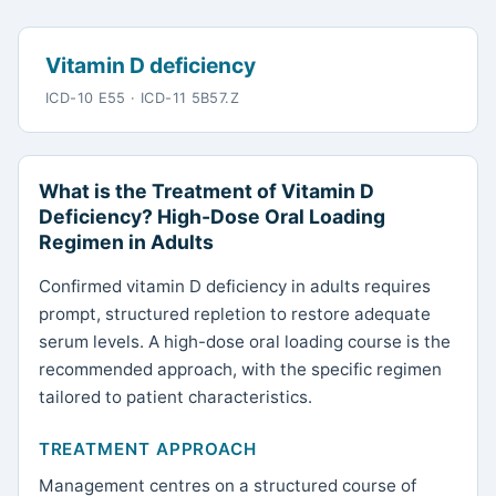
Vitamin D deficiency
ICD-10 E55 · ICD-11 5B57.Z
What is the Treatment of Vitamin D
Deficiency? High-Dose Oral Loading
Regimen in Adults
Confirmed vitamin D deficiency in adults requires
prompt, structured repletion to restore adequate
serum levels. A high-dose oral loading course is the
recommended approach, with the specific regimen
tailored to patient characteristics.
TREATMENT APPROACH
Management centres on a structured course of