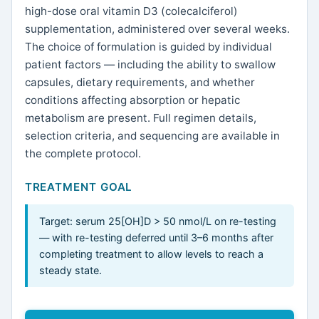
high-dose oral vitamin D3 (colecalciferol)
supplementation, administered over several weeks.
The choice of formulation is guided by individual
patient factors — including the ability to swallow
capsules, dietary requirements, and whether
conditions affecting absorption or hepatic
metabolism are present. Full regimen details,
selection criteria, and sequencing are available in
the complete protocol.
TREATMENT GOAL
Target: serum 25[OH]D > 50 nmol/L on re-testing
— with re-testing deferred until 3–6 months after
completing treatment to allow levels to reach a
steady state.