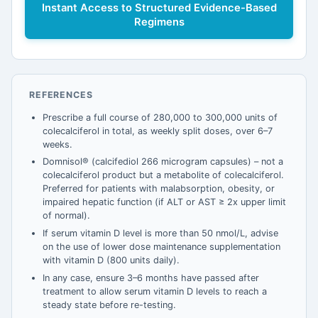
Instant Access to Structured Evidence-Based
Regimens
REFERENCES
Prescribe a full course of 280,000 to 300,000 units of
colecalciferol in total, as weekly split doses, over 6–7
weeks.
Domnisol® (calcifediol 266 microgram capsules) – not a
colecalciferol product but a metabolite of colecalciferol.
Preferred for patients with malabsorption, obesity, or
impaired hepatic function (if ALT or AST ≥ 2x upper limit
of normal).
If serum vitamin D level is more than 50 nmol/L, advise
on the use of lower dose maintenance supplementation
with vitamin D (800 units daily).
In any case, ensure 3–6 months have passed after
treatment to allow serum vitamin D levels to reach a
steady state before re-testing.