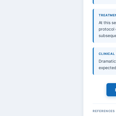
TREATME
At this 
protocol
subsequen
CLINICAL
Dramatic 
expected
REFERENCES