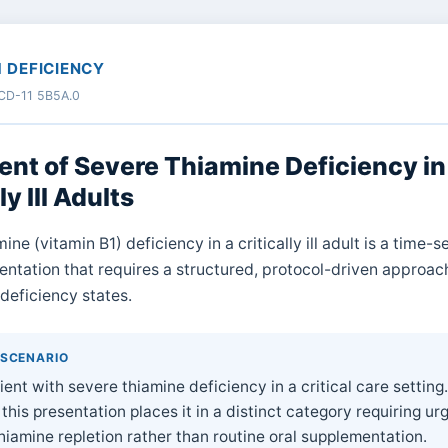
1 DEFICIENCY
 ICD-11 5B5A.0
nt of Severe Thiamine Deficiency in
ly Ill Adults
ine (vitamin B1) deficiency in a critically ill adult is a time-s
sentation that requires a structured, protocol-driven approach
deficiency states.
 SCENARIO
ient with severe thiamine deficiency in a critical care setting
 this presentation places it in a distinct category requiring ur
iamine repletion rather than routine oral supplementation.