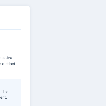
ensitive
 distinct
. The
gent,