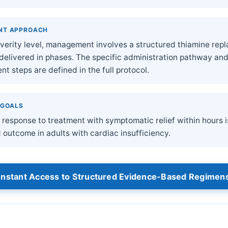
NT APPROACH
severity level, management involves a structured thiamine re
 delivered in phases. The specific administration pathway an
t steps are defined in the full protocol.
 GOALS
response to treatment with symptomatic relief within hours i
 outcome in adults with cardiac insufficiency.
Instant Access to Structured Evidence-Based Regimen