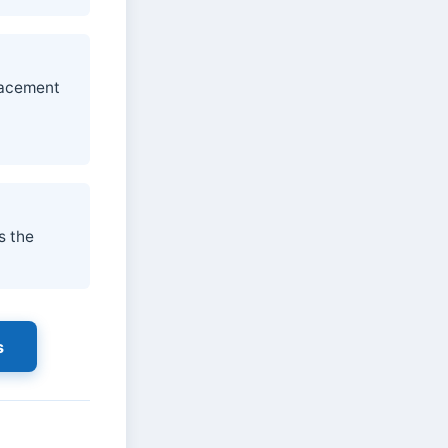
placement
d
s the
s