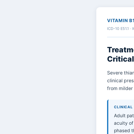
VITAMIN B
ICD-10 E51.1 ·
Treatme
Critical
Severe thiam
clinical pre
from milder 
CLINICAL
Adult pat
acuity of
phased th