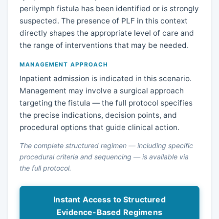
perilymph fistula has been identified or is strongly
suspected. The presence of PLF in this context
directly shapes the appropriate level of care and
the range of interventions that may be needed.
MANAGEMENT APPROACH
Inpatient admission is indicated in this scenario.
Management may involve a surgical approach
targeting the fistula — the full protocol specifies
the precise indications, decision points, and
procedural options that guide clinical action.
The complete structured regimen — including specific
procedural criteria and sequencing — is available via
the full protocol.
Instant Access to Structured
Evidence-Based Regimens