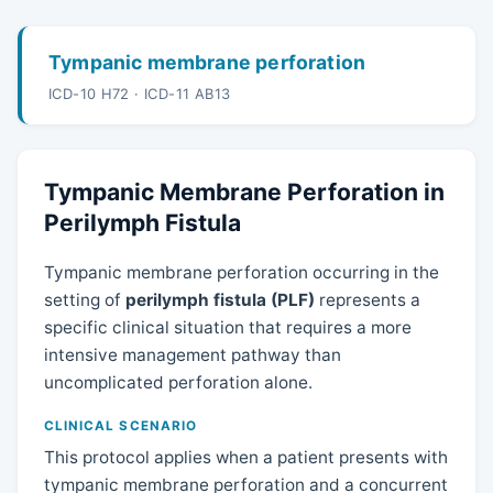
Tympanic membrane perforation
ICD-10 H72 · ICD-11 AB13
Tympanic Membrane Perforation in
Perilymph Fistula
Tympanic membrane perforation occurring in the
setting of
perilymph fistula (PLF)
represents a
specific clinical situation that requires a more
intensive management pathway than
uncomplicated perforation alone.
CLINICAL SCENARIO
This protocol applies when a patient presents with
tympanic membrane perforation and a concurrent