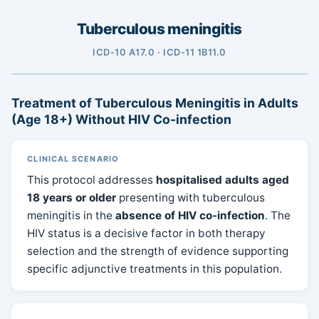
Tuberculous meningitis
ICD-10 A17.0 · ICD-11 1B11.0
Treatment of Tuberculous Meningitis in Adults
(Age 18+) Without HIV Co-infection
CLINICAL SCENARIO
This protocol addresses
hospitalised adults aged
18 years or older
presenting with tuberculous
meningitis in the
absence of HIV co-infection
. The
HIV status is a decisive factor in both therapy
selection and the strength of evidence supporting
specific adjunctive treatments in this population.