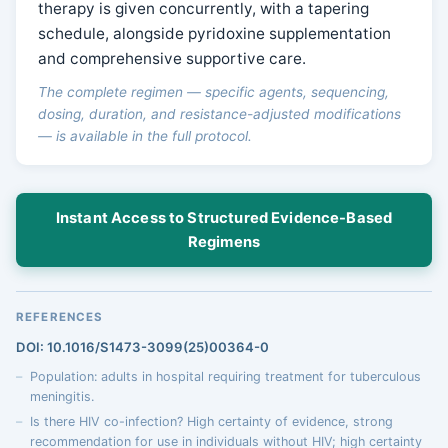
therapy is given concurrently, with a tapering
schedule, alongside pyridoxine supplementation
and comprehensive supportive care.
The complete regimen — specific agents, sequencing,
dosing, duration, and resistance-adjusted modifications
— is available in the full protocol.
Instant Access to Structured Evidence-Based
Regimens
REFERENCES
DOI: 10.1016/S1473-3099(25)00364-0
Population: adults in hospital requiring treatment for tuberculous
meningitis.
Is there HIV co-infection? High certainty of evidence, strong
recommendation for use in individuals without HIV; high certainty