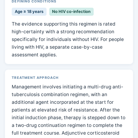
DEFINING CONDITIONS
Age ≥ 18 years
No HIV co-infection
The evidence supporting this regimen is rated
high-certainty with a strong recommendation
specifically for individuals without HIV. For people
living with HIV, a separate case-by-case
assessment applies.
TREATMENT APPROACH
Management involves initiating a multi-drug anti-
tuberculosis combination regimen, with an
additional agent incorporated at the start for
patients at elevated risk of resistance. After the
initial induction phase, therapy is stepped down to
a two-drug continuation regimen to complete the
full treatment course. Adjunctive corticosteroid