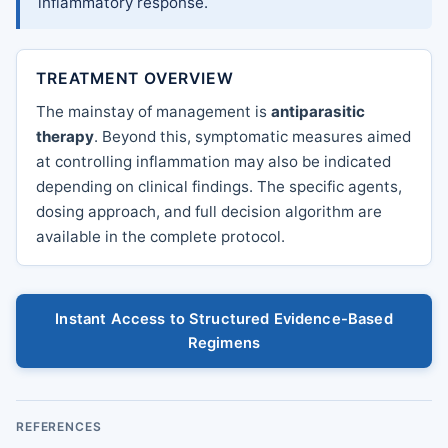
inflammatory response.
TREATMENT OVERVIEW
The mainstay of management is
antiparasitic
therapy
. Beyond this, symptomatic measures aimed
at controlling inflammation may also be indicated
depending on clinical findings. The specific agents,
dosing approach, and full decision algorithm are
available in the complete protocol.
Instant Access to Structured Evidence-Based
Regimens
REFERENCES