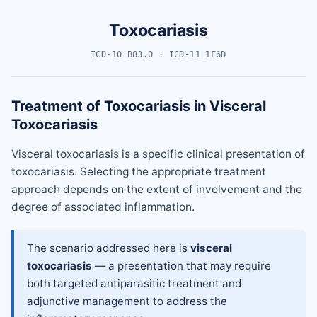
Toxocariasis
ICD-10 B83.0 · ICD-11 1F6D
Treatment of Toxocariasis in Visceral
Toxocariasis
Visceral toxocariasis is a specific clinical presentation of
toxocariasis. Selecting the appropriate treatment
approach depends on the extent of involvement and the
degree of associated inflammation.
The scenario addressed here is
visceral
toxocariasis
— a presentation that may require
both targeted antiparasitic treatment and
adjunctive management to address the