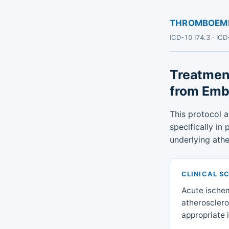
THROMBOEMBO
ICD-10 I74.3 · IC
Treatmen
from Emb
This protocol 
specifically in
underlying athe
CLINICAL S
Acute ischem
atheroscleros
appropriate i