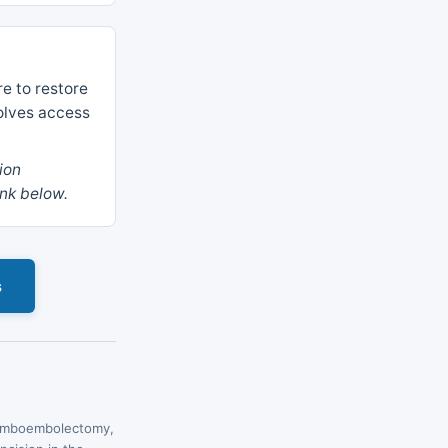
re to restore
olves access
ion
ink below.
s
hromboembolectomy,