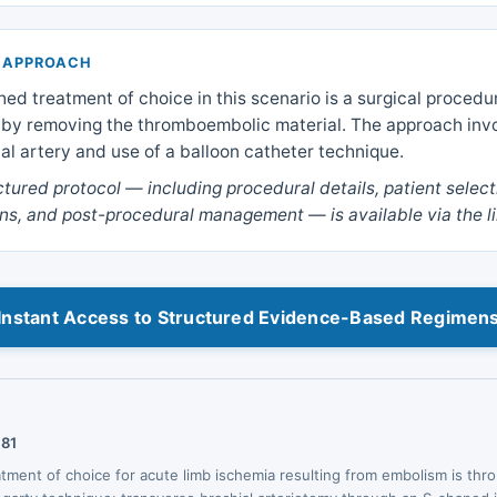
 APPROACH
hed treatment of choice in this scenario is a surgical procedu
w by removing the thromboembolic material. The approach inv
ial artery and use of a balloon catheter technique.
uctured protocol — including procedural details, patient select
ns, and post-procedural management — is available via the l
Instant Access to Structured Evidence-Based Regimen
181
eatment of choice for acute limb ischemia resulting from embolism is t