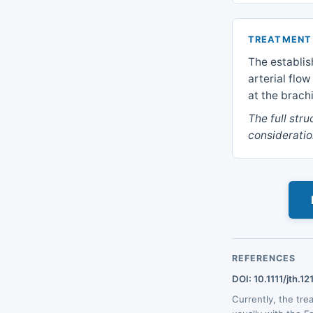
TREATMENT
The establis
arterial flo
at the brach
The full str
consideratio
REFERENCES
DOI: 10.1111/jth.12
Currently, the tr