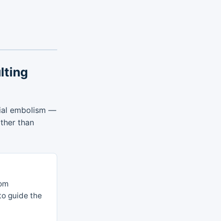
lting
rial embolism —
ather than
rom
 to guide the