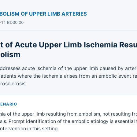
LISM OF UPPER LIMB ARTERIES
D-11 BD30.00
t of Acute Upper Limb Ischemia Resu
olism
addresses acute ischemia of the upper limb caused by arte
 patients where the ischemia arises from an embolic event r
rosclerosis.
CENARIO
ia of the upper limb resulting from embolism, not resulting f
is. Prompt identification of the embolic etiology is essential
ntervention in this setting.