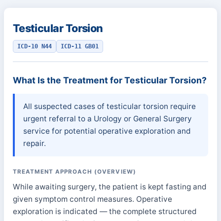
Testicular Torsion
ICD-10 N44
ICD-11 GB01
What Is the Treatment for Testicular Torsion?
All suspected cases of testicular torsion require
urgent referral to a Urology or General Surgery
service for potential operative exploration and
repair.
TREATMENT APPROACH (OVERVIEW)
While awaiting surgery, the patient is kept fasting and
given symptom control measures. Operative
exploration is indicated — the complete structured