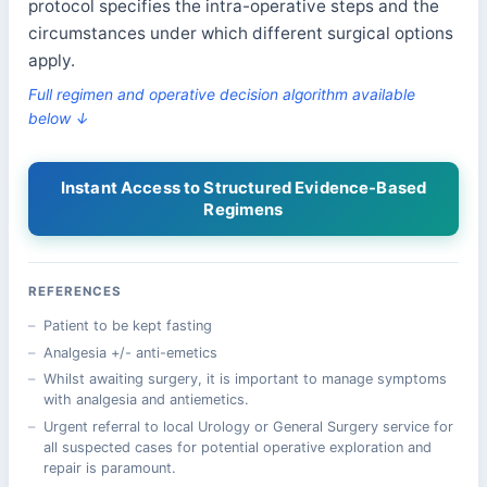
protocol specifies the intra-operative steps and the
circumstances under which different surgical options
apply.
Full regimen and operative decision algorithm available
below ↓
Instant Access to Structured Evidence-Based
Regimens
REFERENCES
Patient to be kept fasting
Analgesia +/- anti-emetics
Whilst awaiting surgery, it is important to manage symptoms
with analgesia and antiemetics.
Urgent referral to local Urology or General Surgery service for
all suspected cases for potential operative exploration and
repair is paramount.