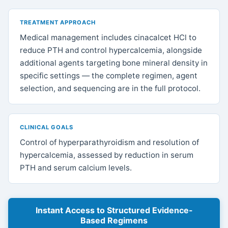
TREATMENT APPROACH
Medical management includes cinacalcet HCl to
reduce PTH and control hypercalcemia, alongside
additional agents targeting bone mineral density in
specific settings — the complete regimen, agent
selection, and sequencing are in the full protocol.
CLINICAL GOALS
Control of hyperparathyroidism and resolution of
hypercalcemia, assessed by reduction in serum
PTH and serum calcium levels.
Instant Access to Structured Evidence-
Based Regimens