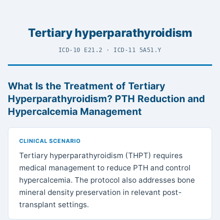
Tertiary hyperparathyroidism
ICD-10 E21.2 · ICD-11 5A51.Y
What Is the Treatment of Tertiary
Hyperparathyroidism? PTH Reduction and
Hypercalcemia Management
CLINICAL SCENARIO
Tertiary hyperparathyroidism (THPT) requires
medical management to reduce PTH and control
hypercalcemia. The protocol also addresses bone
mineral density preservation in relevant post-
transplant settings.