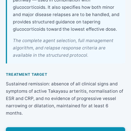
glucocorticoids. It also specifies how both minor
and major disease relapses are to be handled, and
provides structured guidance on tapering
glucocorticoids toward the lowest effective dose.
The complete agent selection, full management
algorithm, and relapse response criteria are
available in the structured protocol.
TREATMENT TARGET
Sustained remission: absence of all clinical signs and
symptoms of active Takayasu arteritis, normalisation of
ESR and CRP, and no evidence of progressive vessel
narrowing or dilatation, maintained for at least 6
months.