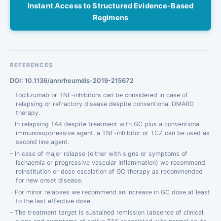
Instant Access to Structured Evidence-Based
Regimens
REFERENCES
DOI: 10.1136/annrheumdis-2019-215672
Tocilizumab or TNF-inhibitors can be considered in case of
relapsing or refractory disease despite conventional DMARD
therapy.
In relapsing TAK despite treatment with GC plus a conventional
immunosuppressive agent, a TNF-inhibitor or TCZ can be used as
second line agent.
In case of major relapse (either with signs or symptoms of
ischaemia or progressive vascular inflammation) we recommend
reinstitution or dose escalation of GC therapy as recommended
for new onset disease.
For minor relapses we recommend an increase in GC dose at least
to the last effective dose.
The treatment target is sustained remission (absence of clinical