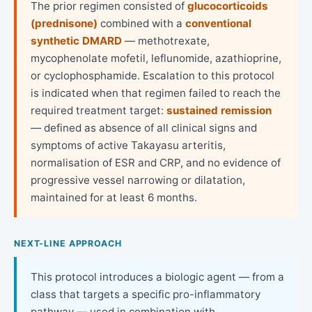
The prior regimen consisted of
glucocorticoids
(prednisone)
combined with a
conventional
synthetic DMARD
— methotrexate,
mycophenolate mofetil, leflunomide, azathioprine,
or cyclophosphamide. Escalation to this protocol
is indicated when that regimen failed to reach the
required treatment target:
sustained remission
— defined as absence of all clinical signs and
symptoms of active Takayasu arteritis,
normalisation of ESR and CRP, and no evidence of
progressive vessel narrowing or dilatation,
maintained for at least 6 months.
NEXT-LINE APPROACH
This protocol introduces a biologic agent — from a
class that targets a specific pro-inflammatory
pathway — used in combination with