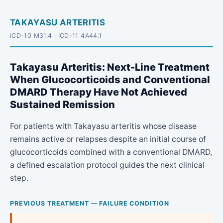
TAKAYASU ARTERITIS
ICD-10 M31.4 · ICD-11 4A44.1
Takayasu Arteritis: Next-Line Treatment
When Glucocorticoids and Conventional
DMARD Therapy Have Not Achieved
Sustained Remission
For patients with Takayasu arteritis whose disease
remains active or relapses despite an initial course of
glucocorticoids combined with a conventional DMARD,
a defined escalation protocol guides the next clinical
step.
PREVIOUS TREATMENT — FAILURE CONDITION