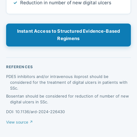
Reduction in number of new digital ulcers
Instant Access to Structured Evidence-Based
Regimens
REFERENCES
PDE5 inhibitors and/or intravenous iloprost should be
considered for the treatment of digital ulcers in patients with
SSc.
Bosentan should be considered for reduction of number of new
digital ulcers in SSc.
DOI: 10.1136/ard-2024-226430
View source ↗