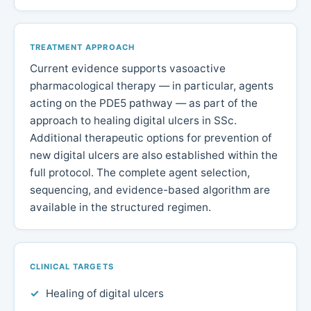
TREATMENT APPROACH
Current evidence supports vasoactive
pharmacological therapy — in particular, agents
acting on the PDE5 pathway — as part of the
approach to healing digital ulcers in SSc.
Additional therapeutic options for prevention of
new digital ulcers are also established within the
full protocol. The complete agent selection,
sequencing, and evidence-based algorithm are
available in the structured regimen.
CLINICAL TARGETS
Healing of digital ulcers