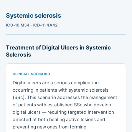
Systemic sclerosis
ICD-10 M34 · ICD-11 4A42
Treatment of Digital Ulcers in Systemic
Sclerosis
CLINICAL SCENARIO
Digital ulcers are a serious complication
occurring in patients with systemic sclerosis
(SSc). This scenario addresses the management
of patients with established SSc who develop
digital ulcers — requiring targeted intervention
directed at both healing active lesions and
preventing new ones from forming.