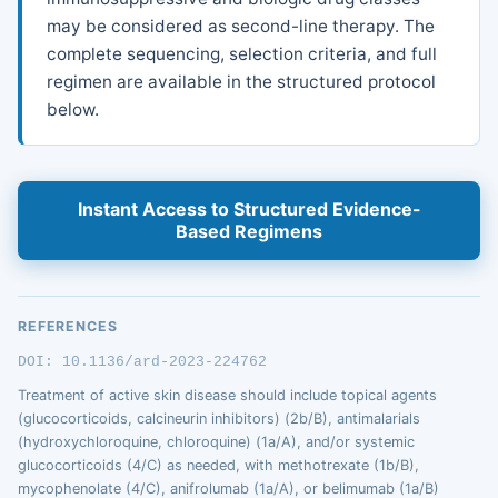
may be considered as second-line therapy. The
complete sequencing, selection criteria, and full
regimen are available in the structured protocol
below.
Instant Access to Structured Evidence-
Based Regimens
REFERENCES
DOI: 10.1136/ard-2023-224762
Treatment of active skin disease should include topical agents
(glucocorticoids, calcineurin inhibitors) (2b/B), antimalarials
(hydroxychloroquine, chloroquine) (1a/A), and/or systemic
glucocorticoids (4/C) as needed, with methotrexate (1b/B),
mycophenolate (4/C), anifrolumab (1a/A), or belimumab (1a/B)