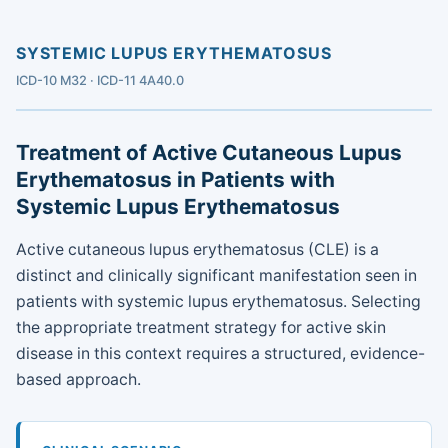
SYSTEMIC LUPUS ERYTHEMATOSUS
ICD-10 M32 · ICD-11 4A40.0
Treatment of Active Cutaneous Lupus
Erythematosus in Patients with
Systemic Lupus Erythematosus
Active cutaneous lupus erythematosus (CLE) is a
distinct and clinically significant manifestation seen in
patients with systemic lupus erythematosus. Selecting
the appropriate treatment strategy for active skin
disease in this context requires a structured, evidence-
based approach.