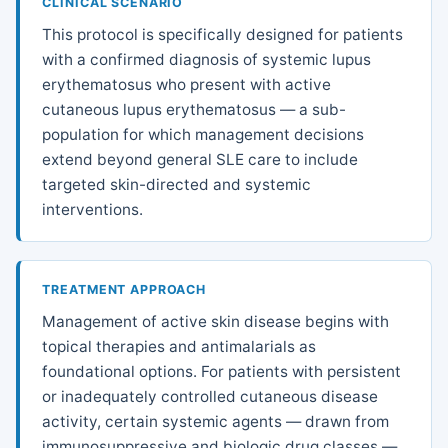
CLINICAL SCENARIO
This protocol is specifically designed for patients
with a confirmed diagnosis of systemic lupus
erythematosus who present with active
cutaneous lupus erythematosus — a sub-
population for which management decisions
extend beyond general SLE care to include
targeted skin-directed and systemic
interventions.
TREATMENT APPROACH
Management of active skin disease begins with
topical therapies and antimalarials as
foundational options. For patients with persistent
or inadequately controlled cutaneous disease
activity, certain systemic agents — drawn from
immunosuppressive and biologic drug classes —