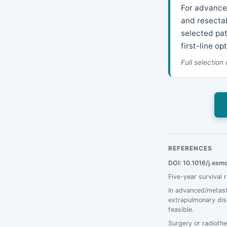
For advanced
and resectab
selected pa
first-line op
Full selection
REFERENCES
DOI: 10.1016/j.es
Five-year survival 
In advanced/metast
extrapulmonary dise
feasible.
Surgery or radiothe