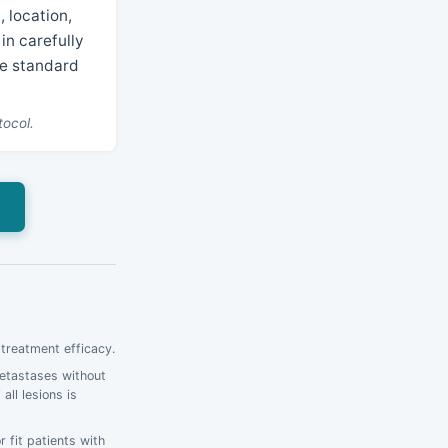
 location,
in carefully
he standard
tocol.
 treatment efficacy.
metastases without
ll lesions is
 fit patients with