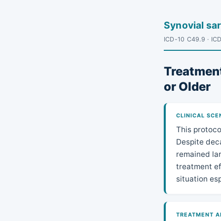
Synovial s
ICD-10 C49.9 · IC
Treatment
or Older
CLINICAL SCE
This protoco
Despite deca
remained lar
treatment e
situation es
TREATMENT A