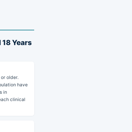
 18 Years
or older.
opulation have
s in
ach clinical