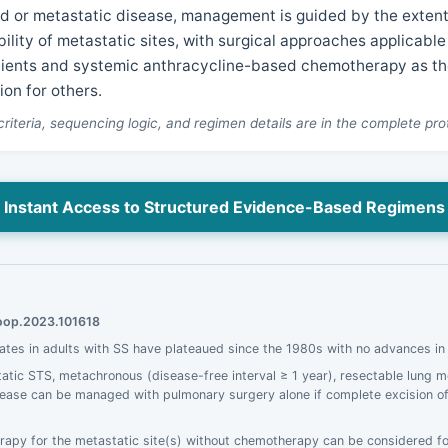
 or metastatic disease, management is guided by the extent,
ility of metastatic sites, with surgical approaches applicable 
tients and systemic anthracycline-based chemotherapy as t
tion for others.
 criteria, sequencing logic, and regimen details are in the complete pro
Instant Access to Structured Evidence-Based Regimens
moop.2023.101618
rates in adults with SS have plateaued since the 1980s with no advances in
atic STS, metachronous (disease-free interval ≥ 1 year), resectable lung 
ase can be managed with pulmonary surgery alone if complete excision of a
rapy for the metastatic site(s) without chemotherapy can be considered for