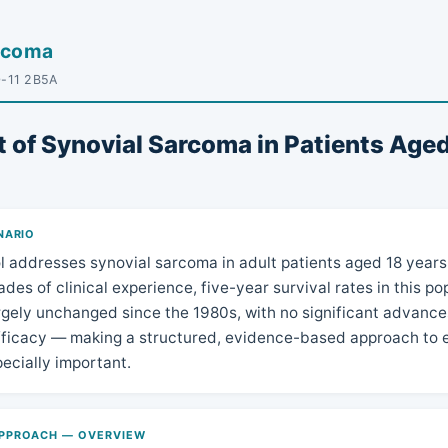
arcoma
D-11 2B5A
 of Synovial Sarcoma in Patients Aged
NARIO
l addresses synovial sarcoma in adult patients aged 18 years 
des of clinical experience, five-year survival rates in this p
gely unchanged since the 1980s, with no significant advance
fficacy — making a structured, evidence-based approach to e
pecially important.
PPROACH — OVERVIEW