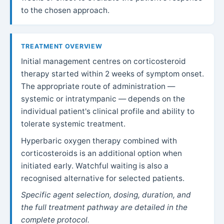
to the chosen approach.
TREATMENT OVERVIEW
Initial management centres on corticosteroid
therapy started within 2 weeks of symptom onset.
The appropriate route of administration —
systemic or intratympanic — depends on the
individual patient's clinical profile and ability to
tolerate systemic treatment.
Hyperbaric oxygen therapy combined with
corticosteroids is an additional option when
initiated early. Watchful waiting is also a
recognised alternative for selected patients.
Specific agent selection, dosing, duration, and
the full treatment pathway are detailed in the
complete protocol.