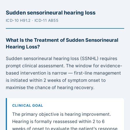
Sudden sensorineural hearing loss
ICD-10 H91.2 · ICD-11 AB55
What Is the Treatment of Sudden Sensorineural
Hearing Loss?
Sudden sensorineural hearing loss (SSNHL) requires
prompt clinical assessment. The window for evidence-
based intervention is narrow — first-line management
is initiated within 2 weeks of symptom onset to
maximise the chance of hearing recovery.
CLINICAL GOAL
The primary objective is hearing improvement.
Hearing is formally reassessed within 2 to 6
weeks of onset to evaluate the patient's response