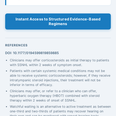
Instant Access to Structured Evidence-Based
Regimens
REFERENCES
DOI: 10.1177/0194599819859885
Clinicians may offer corticosteroids as initial therapy to patients
with SSNHL within 2 weeks of symptom onset.
Patients with certain systemic medical conditions may not be
able to receive systemic corticosteroids; however, if they receive
intratympanic steroid injections, their treatment will not be
inferior in terms of efficacy.
Clinicians may offer, or refer to a clinician who can offer,
hyperbaric oxygen therapy (HBOT) combined with steroid
therapy within 2 weeks of onset of SSNHL.
Watchful waiting is an alternative to active treatment as between
one-third and two-thirds of patients may recover hearing on
their own and can be monitored with repeat hearing tests.