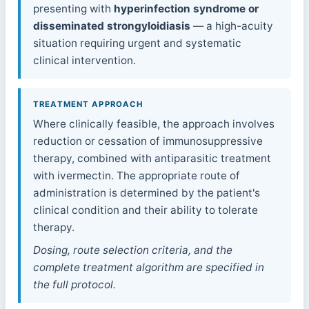
presenting with
hyperinfection syndrome or
disseminated strongyloidiasis
— a high-acuity
situation requiring urgent and systematic
clinical intervention.
TREATMENT APPROACH
Where clinically feasible, the approach involves
reduction or cessation of immunosuppressive
therapy, combined with antiparasitic treatment
with ivermectin. The appropriate route of
administration is determined by the patient's
clinical condition and their ability to tolerate
therapy.
Dosing, route selection criteria, and the
complete treatment algorithm are specified in
the full protocol.