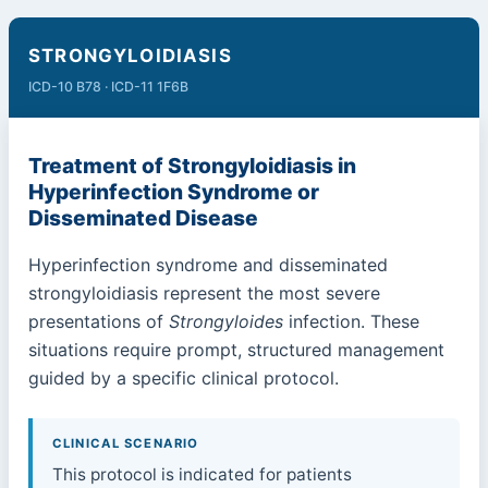
STRONGYLOIDIASIS
ICD-10 B78 · ICD-11 1F6B
Treatment of Strongyloidiasis in
Hyperinfection Syndrome or
Disseminated Disease
Hyperinfection syndrome and disseminated
strongyloidiasis represent the most severe
presentations of
Strongyloides
infection. These
situations require prompt, structured management
guided by a specific clinical protocol.
CLINICAL SCENARIO
This protocol is indicated for patients