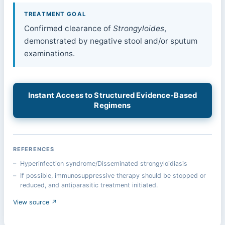
TREATMENT GOAL
Confirmed clearance of
Strongyloides
,
demonstrated by negative stool and/or sputum
examinations.
Instant Access to Structured Evidence-Based
Regimens
REFERENCES
Hyperinfection syndrome/Disseminated strongyloidiasis
If possible, immunosuppressive therapy should be stopped or
reduced, and antiparasitic treatment initiated.
View source ↗