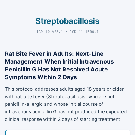
Streptobacillosis
ICD-10 A25.1 · ICD-11 1B90.1
Rat Bite Fever in Adults: Next-Line
Management When Initial Intravenous
Penicillin G Has Not Resolved Acute
Symptoms Within 2 Days
This protocol addresses adults aged 18 years or older
with rat bite fever (Streptobacillosis) who are not
penicillin-allergic and whose initial course of
intravenous penicillin G has not produced the expected
clinical response within 2 days of starting treatment.