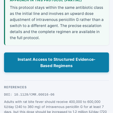
APPROACH IN THIS PROTOCOL (PARTIAL)
This protocol stays within the same antibiotic class
as the initial line and involves an upward dose
adjustment of intravenous penicillin G rather than a
switch to a different agent. The precise escalation
details and the complete regimen are available in
the full protocol.
Instant Access to Structured Evidence-
Based Regimens
REFERENCES
DOI: 10.1128/CMR.00016-06
Adults with rat bite fever should receive 400,000 to 600,000
IU/day (240 to 360 mg) of intravenous penicillin G for at least 7
days, but this dose should be increased to 1.2 million IU/day (720