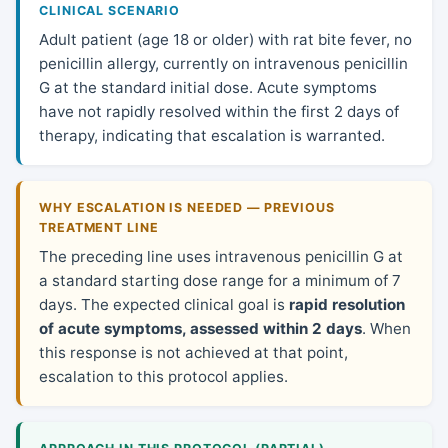
CLINICAL SCENARIO
Adult patient (age 18 or older) with rat bite fever, no
penicillin allergy, currently on intravenous penicillin
G at the standard initial dose. Acute symptoms
have not rapidly resolved within the first 2 days of
therapy, indicating that escalation is warranted.
WHY ESCALATION IS NEEDED — PREVIOUS
TREATMENT LINE
The preceding line uses intravenous penicillin G at
a standard starting dose range for a minimum of 7
days. The expected clinical goal is
rapid resolution
of acute symptoms, assessed within 2 days
. When
this response is not achieved at that point,
escalation to this protocol applies.