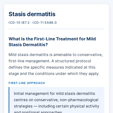
Stasis dermatitis
ICD-10 I87.2 · ICD-11 EA86.0
What Is the First-Line Treatment for Mild
Stasis Dermatitis?
Mild stasis dermatitis is amenable to conservative,
first-line management. A structured protocol
defines the specific measures indicated at this
stage and the conditions under which they apply.
FIRST-LINE APPROACH
Initial management for mild stasis dermatitis
centres on conservative, non-pharmacological
strategies — including certain physical activity
and positional approaches.