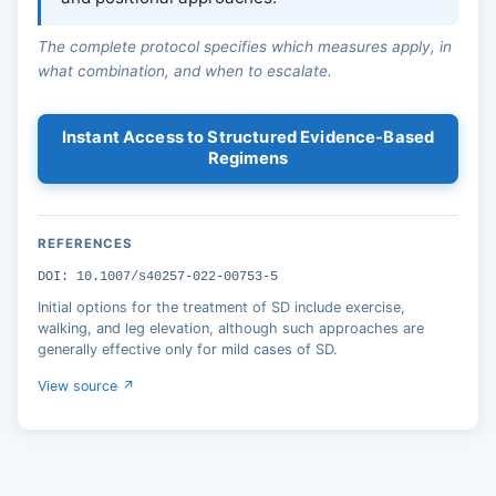
The complete protocol specifies which measures apply, in
what combination, and when to escalate.
Instant Access to Structured Evidence-Based
Regimens
REFERENCES
DOI: 10.1007/s40257-022-00753-5
Initial options for the treatment of SD include exercise,
walking, and leg elevation, although such approaches are
generally effective only for mild cases of SD.
View source ↗