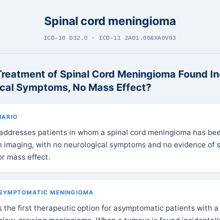
Spinal cord meningioma
ICD-10 D32.0 · ICD-11 2A01.00&XA0V83
Treatment of Spinal Cord Meningioma Found In
ical Symptoms, No Mass Effect?
NARIO
 addresses patients in whom a spinal cord meningioma has be
on imaging, with no neurological symptoms and no evidence of s
r mass effect.
ASYMPTOMATIC MENINGIOMA
s the first therapeutic option for asymptomatic patients with 