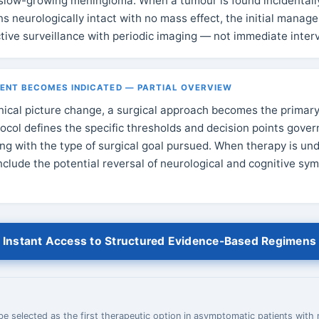
slow-growing meningioma. When a tumour is found incidentall
ns neurologically intact with no mass effect, the initial mana
ctive surveillance with periodic imaging — not immediate inter
NT BECOMES INDICATED — PARTIAL OVERVIEW
inical picture change, a surgical approach becomes the primary
ocol defines the specific thresholds and decision points gover
long with the type of surgical goal pursued. When therapy is un
include the potential reversal of neurological and cognitive s
Instant Access to Structured Evidence-Based Regimens
e selected as the first therapeutic option in asymptomatic patients with