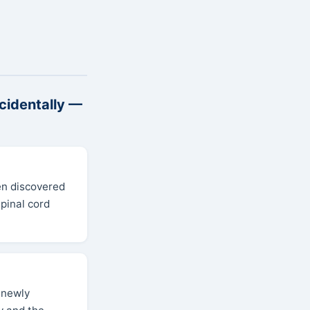
cidentally —
en discovered
pinal cord
a newly