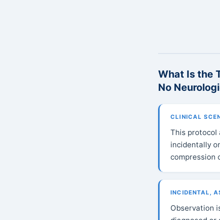
What Is the 
No Neurolog
CLINICAL SCE
This protocol
incidentally 
compression o
INCIDENTAL, 
Observation i