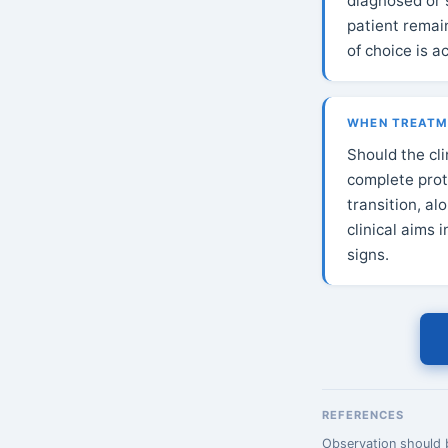
diagnosed or 
patient remai
of choice is a
WHEN TREATME
Should the cl
complete prot
transition, a
clinical aims 
signs.
REFERENCES
Observation should b