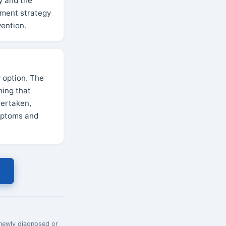
y and the
gement strategy
vention.
 option. The
ning that
dertaken,
ymptoms and
 newly diagnosed or