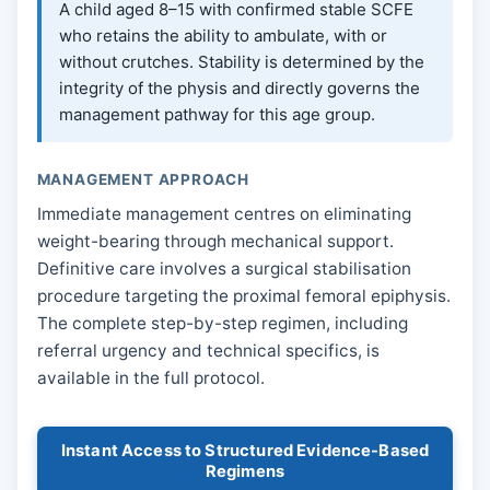
A child aged 8–15 with confirmed stable SCFE
who retains the ability to ambulate, with or
without crutches. Stability is determined by the
integrity of the physis and directly governs the
management pathway for this age group.
MANAGEMENT APPROACH
Immediate management centres on eliminating
weight-bearing through mechanical support.
Definitive care involves a surgical stabilisation
procedure targeting the proximal femoral epiphysis.
The complete step-by-step regimen, including
referral urgency and technical specifics, is
available in the full protocol.
Instant Access to Structured Evidence-Based
Regimens