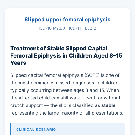
Slipped upper femoral epiphysis
ICD-10 M93.0 · ICD-11 FB82.2
Treatment of Stable Slipped Capital
Femoral Epiphysis in Children Aged 8–15
Years
Slipped capital femoral epiphysis (SCFE) is one of
the most commonly missed diagnoses in children,
typically occurring between ages 8 and 15. When
the affected child can still walk — with or without
crutch support — the slip is classified as
stable
,
representing the large majority of all presentations.
CLINICAL SCENARIO