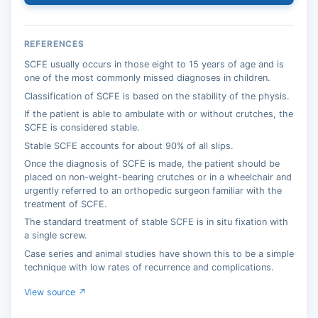
REFERENCES
SCFE usually occurs in those eight to 15 years of age and is
one of the most commonly missed diagnoses in children.
Classification of SCFE is based on the stability of the physis.
If the patient is able to ambulate with or without crutches, the
SCFE is considered stable.
Stable SCFE accounts for about 90% of all slips.
Once the diagnosis of SCFE is made, the patient should be
placed on non-weight-bearing crutches or in a wheelchair and
urgently referred to an orthopedic surgeon familiar with the
treatment of SCFE.
The standard treatment of stable SCFE is in situ fixation with
a single screw.
Case series and animal studies have shown this to be a simple
technique with low rates of recurrence and complications.
View source ↗