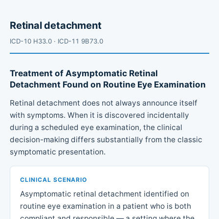
Retinal detachment
ICD-10 H33.0 · ICD-11 9B73.0
Treatment of Asymptomatic Retinal
Detachment Found on Routine Eye Examination
Retinal detachment does not always announce itself
with symptoms. When it is discovered incidentally
during a scheduled eye examination, the clinical
decision-making differs substantially from the classic
symptomatic presentation.
CLINICAL SCENARIO
Asymptomatic retinal detachment identified on
routine eye examination in a patient who is both
compliant and responsible — a setting where the