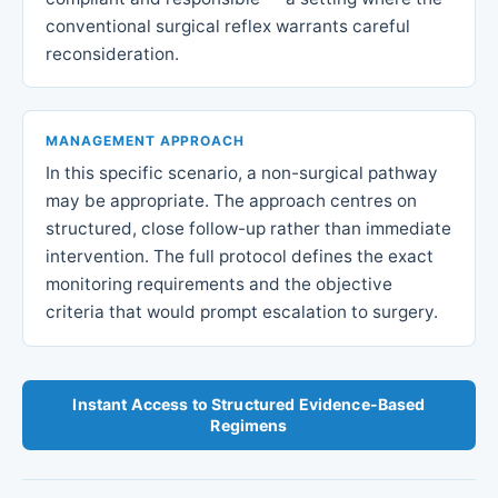
conventional surgical reflex warrants careful
reconsideration.
MANAGEMENT APPROACH
In this specific scenario, a non-surgical pathway
may be appropriate. The approach centres on
structured, close follow-up rather than immediate
intervention. The full protocol defines the exact
monitoring requirements and the objective
criteria that would prompt escalation to surgery.
Instant Access to Structured Evidence-Based
Regimens