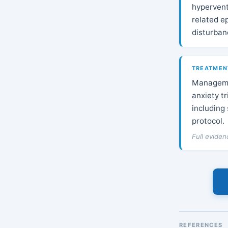
hypervent
related ep
disturban
TREATMEN
Managemen
anxiety t
including
protocol.
Full evide
REFERENCES