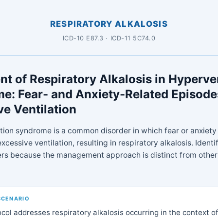
RESPIRATORY ALKALOSIS
ICD-10 E87.3 · ICD-11 5C74.0
t of Respiratory Alkalosis in Hyperve
e: Fear- and Anxiety-Related Episode
ve Ventilation
tion syndrome is a common disorder in which fear or anxiety
xcessive ventilation, resulting in respiratory alkalosis. Identi
ers because the management approach is distinct from other
SCENARIO
col addresses respiratory alkalosis occurring in the context of