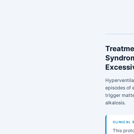
Treatmen
Syndrom
Excessi
Hyperventila
episodes of e
trigger matt
alkalosis.
CLINICAL 
This proto