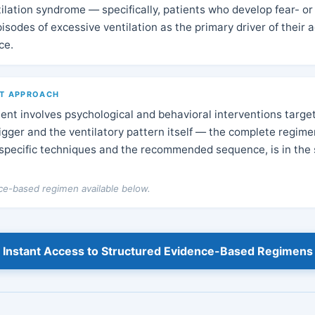
ilation syndrome — specifically, patients who develop fear- or
isodes of excessive ventilation as the primary driver of their 
ce.
T APPROACH
t involves psychological and behavioral interventions target
rigger and the ventilatory pattern itself — the complete regime
 specific techniques and the recommended sequence, is in the 
nce-based regimen available below.
Instant Access to Structured Evidence-Based Regimens