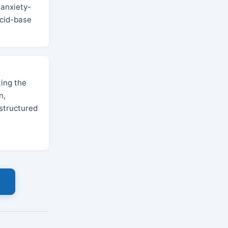
 anxiety-
acid-base
ing the
n,
structured