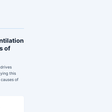
ntilation
s of
 drives
fying this
 causes of