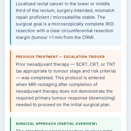
Localised rectal cancer in the lower or middle
third of the rectum, surgery intended, mismatch
repair proficient / microsatellite stable. The
surgical goal is a microscopically complete (R0)
resection with a clear circumferential resection
margin (tumour >1 mm from the CRM).
PREVIOUS TREATMENT — ESCALATION TRIGGER
Prior neoadjuvant therapy — SCRT, CRT, or TNT
(as appropriate to tumour stage and risk criteria)
— was completed. This protocol is entered
when MRI restaging after completion of
neoadjuvant therapy does not demonstrate the
required primary tumour response (downsizing)
needed to proceed on the initial surgical plan.
SURGICAL APPROACH (PARTIAL OVERVIEW)