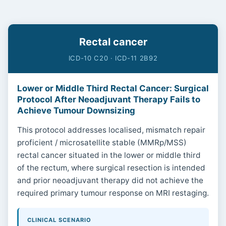
Rectal cancer
ICD-10 C20 · ICD-11 2B92
Lower or Middle Third Rectal Cancer: Surgical
Protocol After Neoadjuvant Therapy Fails to
Achieve Tumour Downsizing
This protocol addresses localised, mismatch repair
proficient / microsatellite stable (MMRp/MSS)
rectal cancer situated in the lower or middle third
of the rectum, where surgical resection is intended
and prior neoadjuvant therapy did not achieve the
required primary tumour response on MRI restaging.
CLINICAL SCENARIO