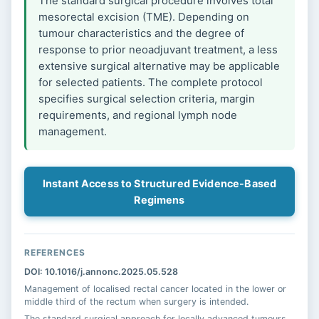
The standard surgical procedure involves total
mesorectal excision (TME). Depending on
tumour characteristics and the degree of
response to prior neoadjuvant treatment, a less
extensive surgical alternative may be applicable
for selected patients. The complete protocol
specifies surgical selection criteria, margin
requirements, and regional lymph node
management.
Instant Access to Structured Evidence-Based
Regimens
REFERENCES
DOI: 10.1016/j.annonc.2025.05.528
Management of localised rectal cancer located in the lower or
middle third of the rectum when surgery is intended.
The standard surgical approach for locally advanced tumours