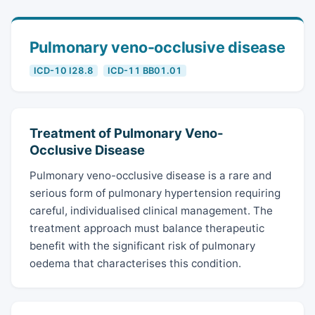
Pulmonary veno-occlusive disease
ICD-10 I28.8
ICD-11 BB01.01
Treatment of Pulmonary Veno-
Occlusive Disease
Pulmonary veno-occlusive disease is a rare and
serious form of pulmonary hypertension requiring
careful, individualised clinical management. The
treatment approach must balance therapeutic
benefit with the significant risk of pulmonary
oedema that characterises this condition.