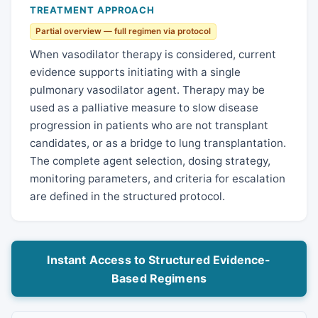
TREATMENT APPROACH
Partial overview — full regimen via protocol
When vasodilator therapy is considered, current
evidence supports initiating with a single
pulmonary vasodilator agent. Therapy may be
used as a palliative measure to slow disease
progression in patients who are not transplant
candidates, or as a bridge to lung transplantation.
The complete agent selection, dosing strategy,
monitoring parameters, and criteria for escalation
are defined in the structured protocol.
Instant Access to Structured Evidence-
Based Regimens