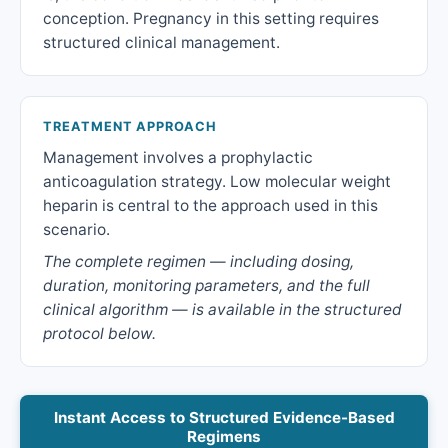
conception. Pregnancy in this setting requires
structured clinical management.
TREATMENT APPROACH
Management involves a prophylactic
anticoagulation strategy. Low molecular weight
heparin is central to the approach used in this
scenario.
The complete regimen — including dosing,
duration, monitoring parameters, and the full
clinical algorithm — is available in the structured
protocol below.
Instant Access to Structured Evidence-Based
Regimens