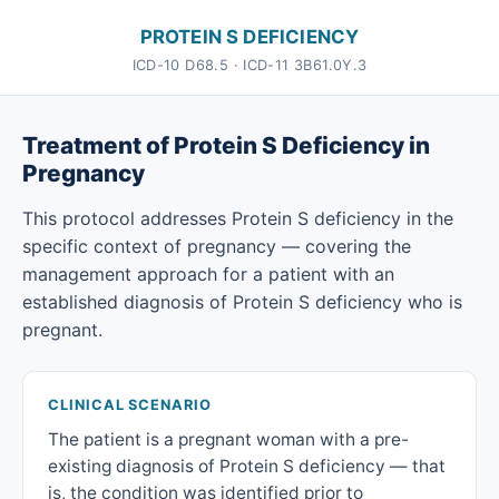
PROTEIN S DEFICIENCY
ICD-10 D68.5 · ICD-11 3B61.0Y.3
Treatment of Protein S Deficiency in
Pregnancy
This protocol addresses Protein S deficiency in the
specific context of pregnancy — covering the
management approach for a patient with an
established diagnosis of Protein S deficiency who is
pregnant.
CLINICAL SCENARIO
The patient is a pregnant woman with a pre-
existing diagnosis of Protein S deficiency — that
is, the condition was identified prior to