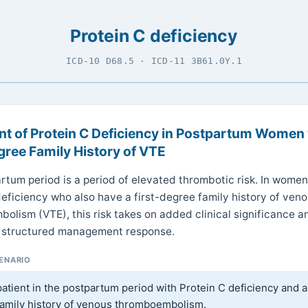
Protein C deficiency
ICD-10 D68.5 · ICD-11 3B61.0Y.1
t of Protein C Deficiency in Postpartum Women 
gree Family History of VTE
rtum period is a period of elevated thrombotic risk. In women
deficiency who also have a first-degree family history of ven
olism (VTE), this risk takes on added clinical significance a
 structured management response.
CENARIO
atient in the postpartum period with Protein C deficiency and a 
amily history of venous thromboembolism.