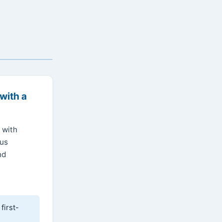
with a
 with
ous
nd
first-