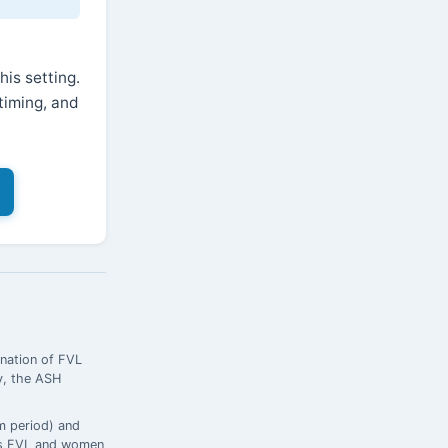
is setting.
timing, and
nation of FVL
ly, the ASH
m period) and
ous FVL and women