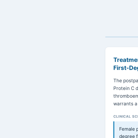
Treatmen
First-De
The postpa
Protein C 
thromboemb
warrants a
CLINICAL S
Female p
degree f