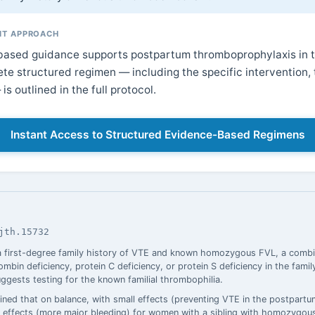
T APPROACH
ased guidance supports postpartum thromboprophylaxis in th
te structured regimen — including the specific intervention, 
is outlined in the full protocol.
Instant Access to Structured Evidence-Based Regimens
jth.15732
 first-degree family history of VTE and known homozygous FVL, a combi
mbin deficiency, protein C deficiency, or protein S deficiency in the fami
uggests testing for the known familial thrombophilia.
ned that on balance, with small effects (preventing VTE in the postpartu
ble effects (more major bleeding) for women with a sibling with homozyg