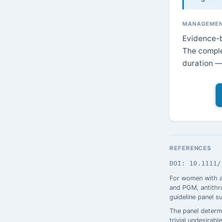
MANAGEMEN
Evidence-b
The comple
duration — 
REFERENCES
DOI: 10.1111/
For women with a
and PGM, antithro
guideline panel s
The panel determi
trivial undesira