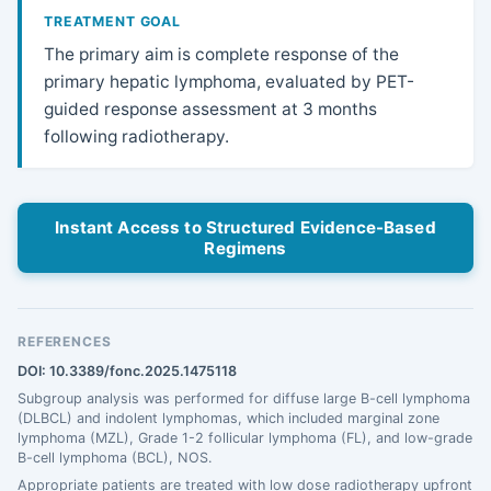
TREATMENT GOAL
The primary aim is complete response of the
primary hepatic lymphoma, evaluated by PET-
guided response assessment at 3 months
following radiotherapy.
Instant Access to Structured Evidence-Based
Regimens
REFERENCES
DOI: 10.3389/fonc.2025.1475118
Subgroup analysis was performed for diffuse large B-cell lymphoma
(DLBCL) and indolent lymphomas, which included marginal zone
lymphoma (MZL), Grade 1-2 follicular lymphoma (FL), and low-grade
B-cell lymphoma (BCL), NOS.
Appropriate patients are treated with low dose radiotherapy upfront