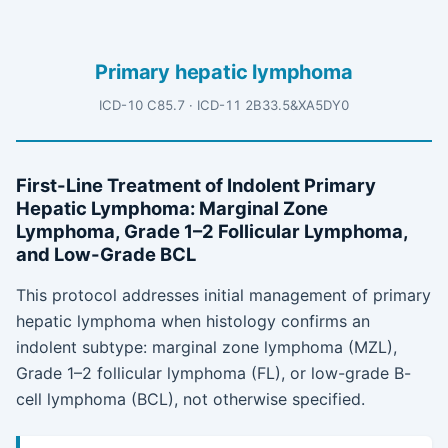
Primary hepatic lymphoma
ICD-10 C85.7 · ICD-11 2B33.5&XA5DY0
First-Line Treatment of Indolent Primary
Hepatic Lymphoma: Marginal Zone
Lymphoma, Grade 1–2 Follicular Lymphoma,
and Low-Grade BCL
This protocol addresses initial management of primary
hepatic lymphoma when histology confirms an
indolent subtype: marginal zone lymphoma (MZL),
Grade 1–2 follicular lymphoma (FL), or low-grade B-
cell lymphoma (BCL), not otherwise specified.