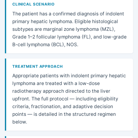
CLINICAL SCENARIO
The patient has a confirmed diagnosis of indolent
primary hepatic lymphoma. Eligible histological
subtypes are marginal zone lymphoma (MZL),
Grade 1–2 follicular lymphoma (FL), and low-grade
B-cell lymphoma (BCL), NOS.
TREATMENT APPROACH
Appropriate patients with indolent primary hepatic
lymphoma are treated with a low-dose
radiotherapy approach directed to the liver
upfront. The full protocol — including eligibility
criteria, fractionation, and adaptive decision
points — is detailed in the structured regimen
below.