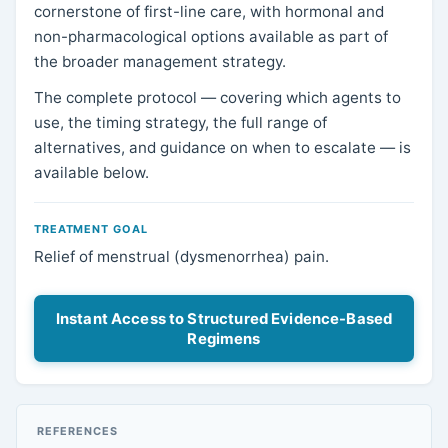
cornerstone of first-line care, with hormonal and
non-pharmacological options available as part of
the broader management strategy.
The complete protocol — covering which agents to
use, the timing strategy, the full range of
alternatives, and guidance on when to escalate — is
available below.
TREATMENT GOAL
Relief of menstrual (dysmenorrhea) pain.
Instant Access to Structured Evidence-Based
Regimens
REFERENCES