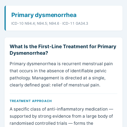
Primary dysmenorrhea
ICD-10 N94.4; N94.5; N94.6 · ICD-11 GA34.3
What Is the First-Line Treatment for Primary
Dysmenorrhea?
Primary dysmenorrhea is recurrent menstrual pain
that occurs in the absence of identifiable pelvic
pathology. Management is directed at a single,
clearly defined goal: relief of menstrual pain.
TREATMENT APPROACH
A specific class of anti-inflammatory medication —
supported by strong evidence from a large body of
randomised controlled trials — forms the