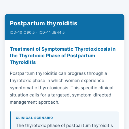
Postpartum thyroiditis
ICD-10 O90.5 · ICD-11 JB44.5
Treatment of Symptomatic Thyrotoxicosis in
the Thyrotoxic Phase of Postpartum
Thyroiditis
Postpartum thyroiditis can progress through a
thyrotoxic phase in which women experience
symptomatic thyrotoxicosis. This specific clinical
situation calls for a targeted, symptom-directed
management approach.
CLINICAL SCENARIO
The thyrotoxic phase of postpartum thyroiditis