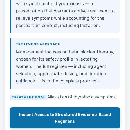
with symptomatic thyrotoxicosis — a
presentation that warrants active treatment to
relieve symptoms while accounting for the
postpartum context, including lactation.
TREATMENT APPROACH
Management focuses on beta-blocker therapy,
chosen for its safety profile in lactating
women. The full regimen — including agent
selection, appropriate dosing, and duration
guidance — is in the complete protocol.
Alleviation of thyrotoxic symptoms.
TREATMENT GOAL
Instant Access to Structured Evidence-Based
Regimens