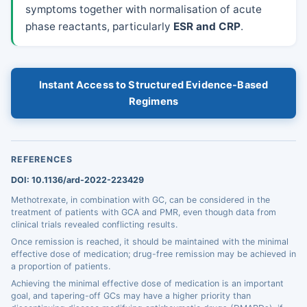
symptoms together with normalisation of acute
phase reactants, particularly
ESR and CRP
.
Instant Access to Structured Evidence-Based
Regimens
REFERENCES
DOI: 10.1136/ard-2022-223429
Methotrexate, in combination with GC, can be considered in the
treatment of patients with GCA and PMR, even though data from
clinical trials revealed conflicting results.
Once remission is reached, it should be maintained with the minimal
effective dose of medication; drug-free remission may be achieved in
a proportion of patients.
Achieving the minimal effective dose of medication is an important
goal, and tapering-off GCs may have a higher priority than