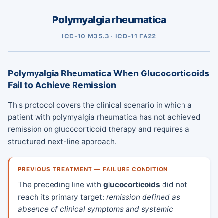
Polymyalgia rheumatica
ICD-10 M35.3 · ICD-11 FA22
Polymyalgia Rheumatica When Glucocorticoids
Fail to Achieve Remission
This protocol covers the clinical scenario in which a
patient with polymyalgia rheumatica has not achieved
remission on glucocorticoid therapy and requires a
structured next-line approach.
PREVIOUS TREATMENT — FAILURE CONDITION
The preceding line with
glucocorticoids
did not
reach its primary target:
remission defined as
absence of clinical symptoms and systemic