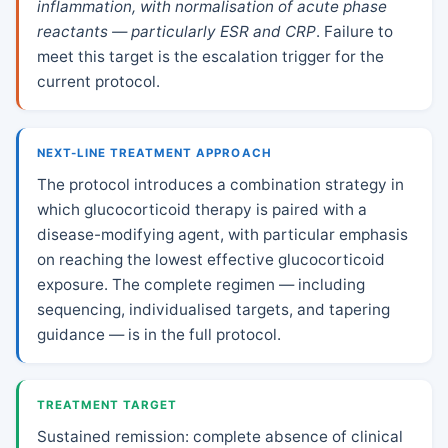
inflammation, with normalisation of acute phase
reactants — particularly ESR and CRP
. Failure to
meet this target is the escalation trigger for the
current protocol.
NEXT-LINE TREATMENT APPROACH
The protocol introduces a combination strategy in
which glucocorticoid therapy is paired with a
disease-modifying agent, with particular emphasis
on reaching the lowest effective glucocorticoid
exposure. The complete regimen — including
sequencing, individualised targets, and tapering
guidance — is in the full protocol.
TREATMENT TARGET
Sustained remission: complete absence of clinical