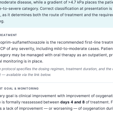
moderate disease, while a gradient of >4.7 kPa places the patie
-to-severe category. Correct classification at presentation is
, as it determines both the route of treatment and the required
ng.
TREATMENT
hoprim-sulfamethoxazole is the recommended first-line treat
PCP of any severity, including mild-to-moderate cases. Patient
tegory may be managed with oral therapy as an outpatient, p
al monitoring is in place.
protocol specifies the dosing regimen, treatment duration, and the cr
— available via the link below.
T GOAL & MONITORING
ry goal is clinical improvement with improvement of oxygenat
 is formally reassessed between
days 4 and 8
of treatment. F
s a lack of improvement — or worsening — of oxygenation duri