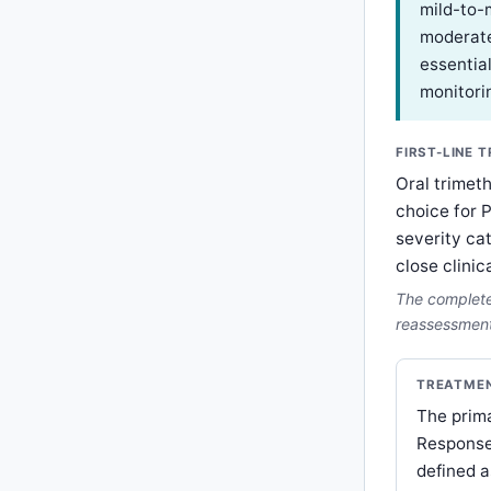
mild-to-
moderate
essential
monitori
FIRST-LINE 
Oral trimet
choice for 
severity ca
close clinic
The complete 
reassessment 
TREATMEN
The prima
Response
defined a