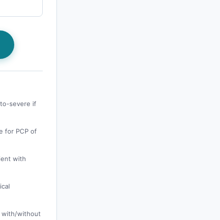
s
to-severe if
e for PCP of
ient with
ical
 with/without