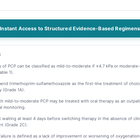
Instant Access to Structured Evidence-Based Regimen
S
y of PCP can be classified as mild-to-moderate if ≤4.7 kPa or moderate-
able 1).
nd trimethoprim-sulfamethoxazole as the first-line treatment of choic
y (Grade 1A).
th mild-to-moderate PCP may be treated with oral therapy as an outpat
al monitoring.
waiting at least 4 days before switching therapy in the absence of clin
t (Grade 2C).
ailure is defined as a lack of improvement or worsening of oxygenation