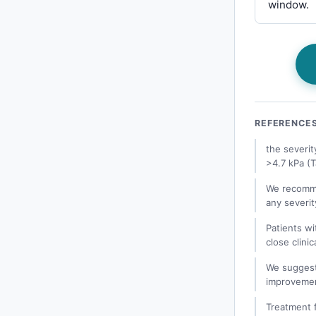
window.
REFERENCE
the severit
>4.7 kPa (T
We recomme
any severit
Patients wi
close clinic
We suggest 
improvemen
Treatment f