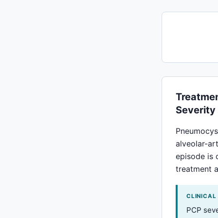
Treatmen
Severity
Pneumocyst
alveolar-ar
episode is 
treatment a
CLINICAL
PCP sever