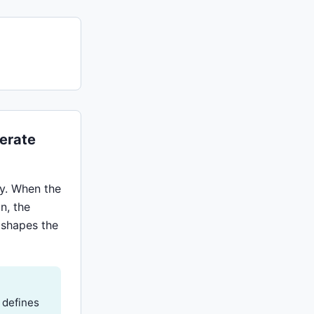
erate
y. When the
n, the
y shapes the
 defines