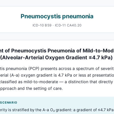
Pneumocystis pneumonia
ICD-10 B59 · ICD-11 CA40.20
t of Pneumocystis Pneumonia of Mild-to-Mod
 (Alveolar-Arterial Oxygen Gradient ≤4.7 kPa)
is pneumonia (PCP) presents across a spectrum of severit
terial (A-a) oxygen gradient is 4.7 kPa or less at presentatio
classified as mild-to-moderate — a distinction that directl
pproach and the setting of care.
 SCENARIO
ity is stratified by the A-a O₂ gradient: a gradient of ≤4.7 kPa