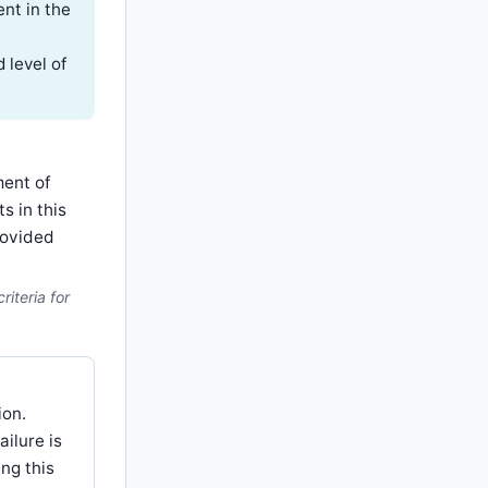
nt in the
 level of
ment of
s in this
rovided
iteria for
ion.
ailure is
ng this