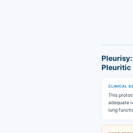
Pleurisy
Pleuritic
CLINICAL S
This protoc
adequate re
lung functi