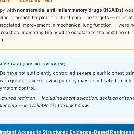
ATMENT — GOALS NOT MET
rapy with
nonsteroidal anti-inflammatory drugs (NSAIDs)
was 
-line approach for pleuritic chest pain. The targets — relief of 
associated improvement in mechanical lung function — were n
reached, indicating the need to escalate to the next line of
t.
APPROACH (PARTIAL OVERVIEW)
 have not sufficiently controlled severe pleuritic chest pain
with greater pain-relieving potency may be indicated to achi
ymptom control.
ructured regimen — including agent selection, decision criteri
quencing — is available via the link below.
Instant Access to Structured Evidence-Based Regimen