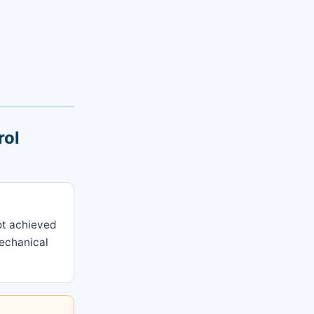
rol
not achieved
mechanical