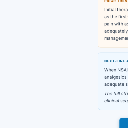
PRIOR TRE
Initial the
as the first
pain with 
adequately 
managemen
NEXT-LINE 
When NSAIDs
analgesics 
adequate s
The full st
clinical se