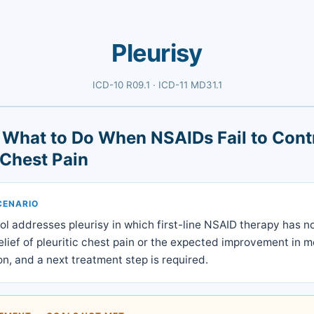
Pleurisy
ICD-10 R09.1 · ICD-11 MD31.1
: What to Do When NSAIDs Fail to Cont
 Chest Pain
CENARIO
ol addresses pleurisy in which first-line NSAID therapy has 
lief of pleuritic chest pain or the expected improvement in 
on, and a next treatment step is required.