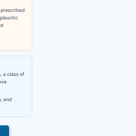
prescribed
pleuritic
ot
, a class of
eve
a, and
s