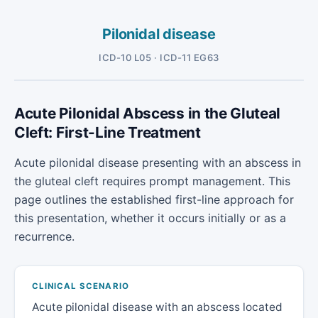
Pilonidal disease
ICD-10 L05 · ICD-11 EG63
Acute Pilonidal Abscess in the Gluteal
Cleft: First-Line Treatment
Acute pilonidal disease presenting with an abscess in
the gluteal cleft requires prompt management. This
page outlines the established first-line approach for
this presentation, whether it occurs initially or as a
recurrence.
CLINICAL SCENARIO
Acute pilonidal disease with an abscess located