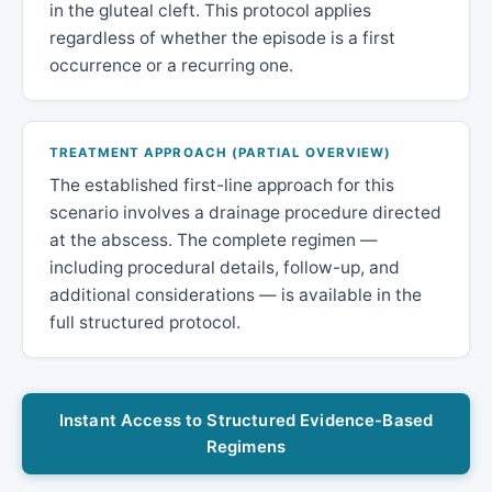
in the gluteal cleft. This protocol applies
regardless of whether the episode is a first
occurrence or a recurring one.
TREATMENT APPROACH (PARTIAL OVERVIEW)
The established first-line approach for this
scenario involves a drainage procedure directed
at the abscess. The complete regimen —
including procedural details, follow-up, and
additional considerations — is available in the
full structured protocol.
Instant Access to Structured Evidence-Based
Regimens