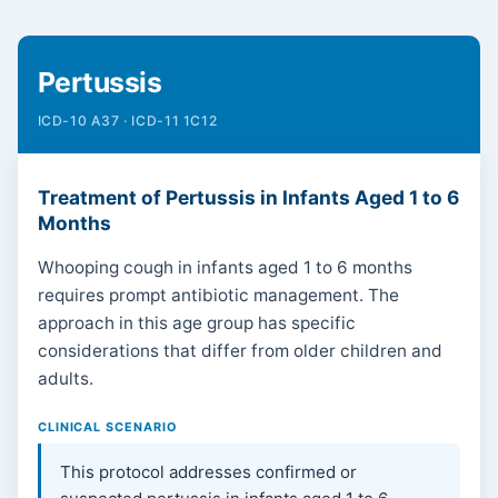
Pertussis
ICD-10 A37 · ICD-11 1C12
Treatment of Pertussis in Infants Aged 1 to 6
Months
Whooping cough in infants aged 1 to 6 months
requires prompt antibiotic management. The
approach in this age group has specific
considerations that differ from older children and
adults.
CLINICAL SCENARIO
This protocol addresses confirmed or