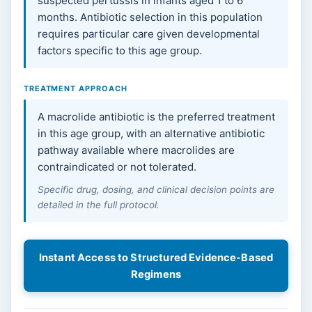
suspected pertussis in infants aged 1 to 6
months. Antibiotic selection in this population
requires particular care given developmental
factors specific to this age group.
TREATMENT APPROACH
A macrolide antibiotic is the preferred treatment
in this age group, with an alternative antibiotic
pathway available where macrolides are
contraindicated or not tolerated.
Specific drug, dosing, and clinical decision points are
detailed in the full protocol.
Instant Access to Structured Evidence-Based
Regimens