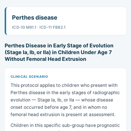
Perthes disease
ICD-10 M91.1 · ICD-11 FB82.1
Perthes Disease in Early Stage of Evolution
(Stage Ia, Ib, or IIa) in Children Under Age 7
Without Femoral Head Extrusion
CLINICAL SCENARIO
This protocol applies to children who present with
Perthes disease in the early stages of radiographic
evolution — Stage Ia, Ib, or IIa — whose disease
onset occurred before age 7, and in whom no
femoral head extrusion is present at assessment.
Children in this specific sub-group have prognostic