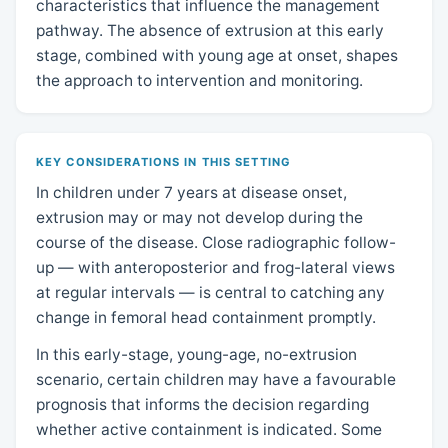
characteristics that influence the management
pathway. The absence of extrusion at this early
stage, combined with young age at onset, shapes
the approach to intervention and monitoring.
KEY CONSIDERATIONS IN THIS SETTING
In children under 7 years at disease onset,
extrusion may or may not develop during the
course of the disease. Close radiographic follow-
up — with anteroposterior and frog-lateral views
at regular intervals — is central to catching any
change in femoral head containment promptly.
In this early-stage, young-age, no-extrusion
scenario, certain children may have a favourable
prognosis that informs the decision regarding
whether active containment is indicated. Some