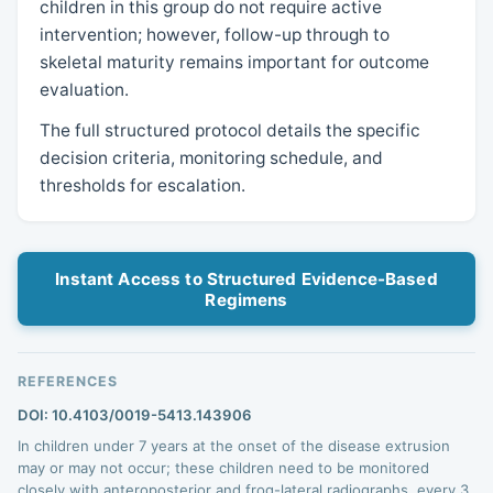
children in this group do not require active
intervention; however, follow-up through to
skeletal maturity remains important for outcome
evaluation.
The full structured protocol details the specific
decision criteria, monitoring schedule, and
thresholds for escalation.
Instant Access to Structured Evidence-Based
Regimens
REFERENCES
DOI: 10.4103/0019-5413.143906
In children under 7 years at the onset of the disease extrusion
may or may not occur; these children need to be monitored
closely with anteroposterior and frog-lateral radiographs, every 3