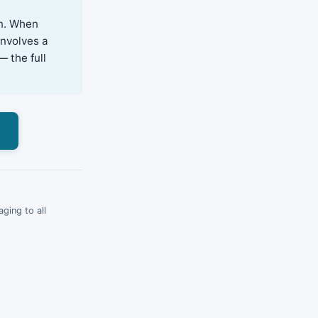
on. When
involves a
— the full
s
ging to all