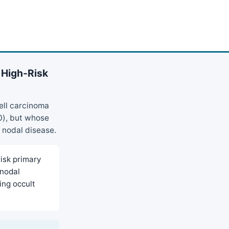
 High-Risk
ell carcinoma
0), but whose
c nodal disease.
isk primary
 nodal
ing occult