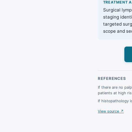
TREATMENT 
Surgical lymp
staging ident
targeted surg
scope and seq
REFERENCES
If there are no pal
patients at high ri
If histopathology i
View source ↗