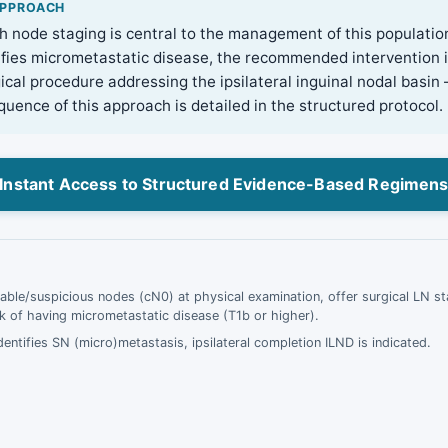
APPROACH
h node staging is central to the management of this populati
ifies micrometastatic disease, the recommended intervention 
ical procedure addressing the ipsilateral inguinal nodal basin 
uence of this approach is detailed in the structured protocol.
Instant Access to Structured Evidence-Based Regimen
pable/suspicious nodes (cN0) at physical examination, offer surgical LN sta
sk of having micrometastatic disease (T1b or higher).
dentifies SN (micro)metastasis, ipsilateral completion ILND is indicated.