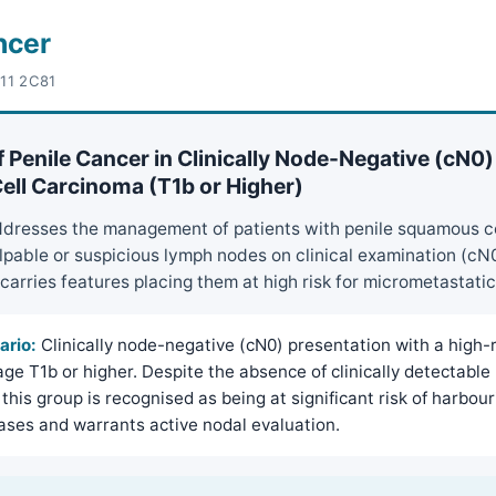
ncer
-11 2C81
 Penile Cancer in Clinically Node-Negative (cN0)
ll Carcinoma (T1b or Higher)
ddresses the management of patients with penile squamous c
pable or suspicious lymph nodes on clinical examination (cN
carries features placing them at high risk for micrometastati
ario:
Clinically node-negative (cN0) presentation with a high-r
ge T1b or higher. Despite the absence of clinically detectable
this group is recognised as being at significant risk of harbour
ses and warrants active nodal evaluation.