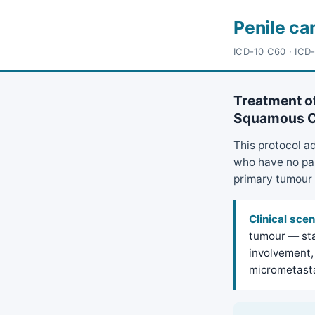
Penile ca
ICD-10 C60 · ICD
Treatment of
Squamous Ce
This protocol a
who have no pal
primary tumour 
Clinical scen
tumour — sta
involvement, 
micrometasta