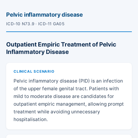
Pelvic inflammatory disease
ICD-10 N73.9 · ICD-11 GA05
Outpatient Empiric Treatment of Pelvic
Inflammatory Disease
CLINICAL SCENARIO
Pelvic inflammatory disease (PID) is an infection
of the upper female genital tract. Patients with
mild to moderate disease are candidates for
outpatient empiric management, allowing prompt
treatment while avoiding unnecessary
hospitalisation.