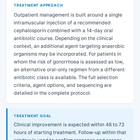
TREATMENT APPROACH
Outpatient management is built around a single
intramuscular injection of a recommended
cephalosporin combined with a 14-day oral
antibiotic course. Depending on the clinical
context, an additional agent targeting anaerobic
organisms may be incorporated. For patients in
whom the risk of gonorrhoea is assessed as low,
an alternative oral-only regimen from a different
antibiotic class is available. The full selection
criteria, agent options, and sequencing are
detailed in the complete protocol.
TREATMENT GOAL
Clinical improvement is expected within 48 to 72
hours of starting treatment. Follow-up within that