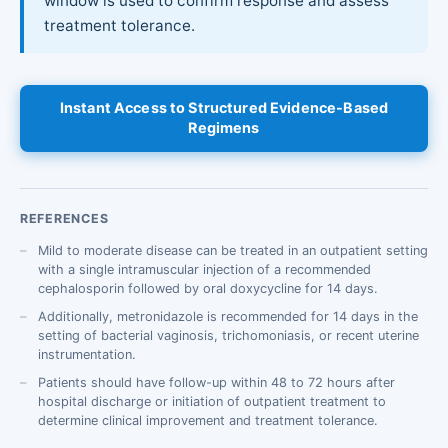
window is used to confirm response and assess
treatment tolerance.
Instant Access to Structured Evidence-Based
Regimens
REFERENCES
Mild to moderate disease can be treated in an outpatient setting
with a single intramuscular injection of a recommended
cephalosporin followed by oral doxycycline for 14 days.
Additionally, metronidazole is recommended for 14 days in the
setting of bacterial vaginosis, trichomoniasis, or recent uterine
instrumentation.
Patients should have follow-up within 48 to 72 hours after
hospital discharge or initiation of outpatient treatment to
determine clinical improvement and treatment tolerance.