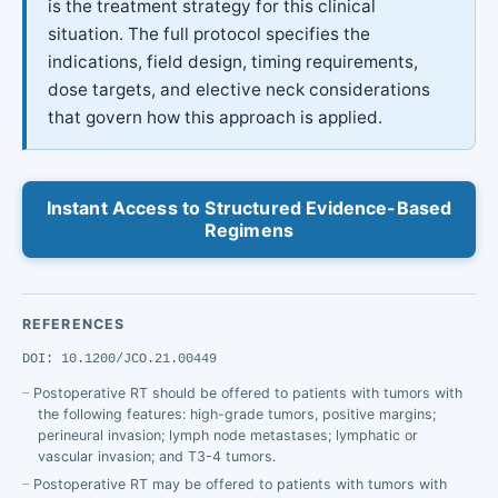
is the treatment strategy for this clinical
situation. The full protocol specifies the
indications, field design, timing requirements,
dose targets, and elective neck considerations
that govern how this approach is applied.
Instant Access to Structured Evidence-Based
Regimens
REFERENCES
DOI: 10.1200/JCO.21.00449
Postoperative RT should be offered to patients with tumors with
the following features: high-grade tumors, positive margins;
perineural invasion; lymph node metastases; lymphatic or
vascular invasion; and T3-4 tumors.
Postoperative RT may be offered to patients with tumors with