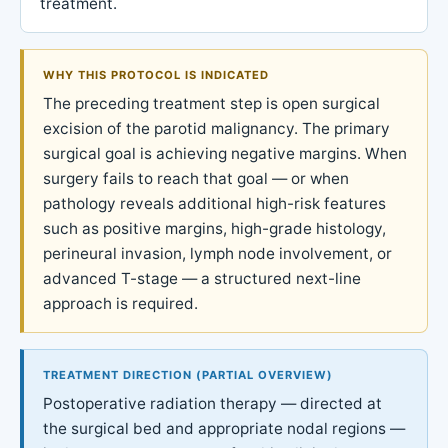
treatment.
WHY THIS PROTOCOL IS INDICATED
The preceding treatment step is open surgical
excision of the parotid malignancy. The primary
surgical goal is achieving negative margins. When
surgery fails to reach that goal — or when
pathology reveals additional high-risk features
such as positive margins, high-grade histology,
perineural invasion, lymph node involvement, or
advanced T-stage — a structured next-line
approach is required.
TREATMENT DIRECTION (PARTIAL OVERVIEW)
Postoperative radiation therapy — directed at
the surgical bed and appropriate nodal regions —