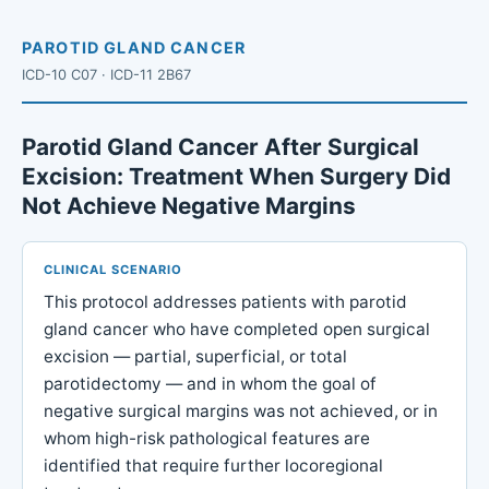
PAROTID GLAND CANCER
ICD-10 C07 · ICD-11 2B67
Parotid Gland Cancer After Surgical
Excision: Treatment When Surgery Did
Not Achieve Negative Margins
CLINICAL SCENARIO
This protocol addresses patients with parotid
gland cancer who have completed open surgical
excision — partial, superficial, or total
parotidectomy — and in whom the goal of
negative surgical margins was not achieved, or in
whom high-risk pathological features are
identified that require further locoregional