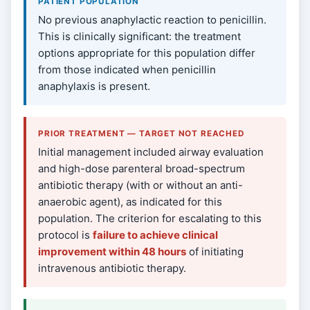
PATIENT POPULATION
No previous anaphylactic reaction to penicillin.
This is clinically significant: the treatment
options appropriate for this population differ
from those indicated when penicillin
anaphylaxis is present.
PRIOR TREATMENT — TARGET NOT REACHED
Initial management included airway evaluation
and high-dose parenteral broad-spectrum
antibiotic therapy (with or without an anti-
anaerobic agent), as indicated for this
population. The criterion for escalating to this
protocol is
failure to achieve clinical
improvement within 48 hours
of initiating
intravenous antibiotic therapy.