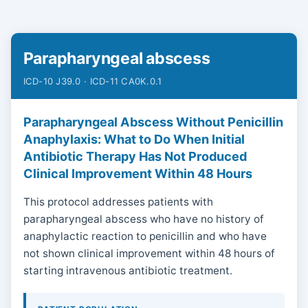
Parapharyngeal abscess
ICD-10 J39.0 · ICD-11 CA0K.0.1
Parapharyngeal Abscess Without Penicillin
Anaphylaxis: What to Do When Initial
Antibiotic Therapy Has Not Produced
Clinical Improvement Within 48 Hours
This protocol addresses patients with
parapharyngeal abscess who have no history of
anaphylactic reaction to penicillin and who have
not shown clinical improvement within 48 hours of
starting intravenous antibiotic treatment.