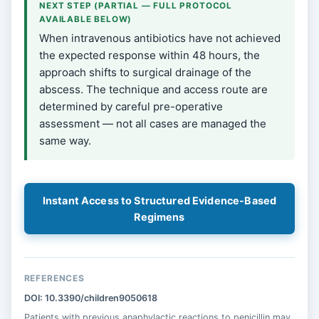
NEXT STEP (PARTIAL — FULL PROTOCOL
AVAILABLE BELOW)
When intravenous antibiotics have not achieved
the expected response within 48 hours, the
approach shifts to surgical drainage of the
abscess. The technique and access route are
determined by careful pre-operative
assessment — not all cases are managed the
same way.
Instant Access to Structured Evidence-Based
Regimens
REFERENCES
DOI: 10.3390/children9050618
Patients with previous anaphylactic reactions to penicillin may