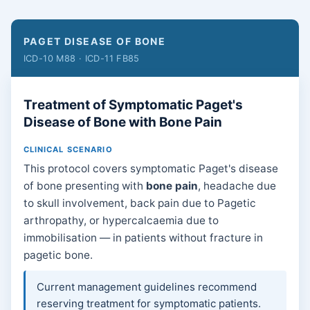
PAGET DISEASE OF BONE
ICD-10 M88 · ICD-11 FB85
Treatment of Symptomatic Paget's
Disease of Bone with Bone Pain
CLINICAL SCENARIO
This protocol covers symptomatic Paget's disease
of bone presenting with
bone pain
, headache due
to skull involvement, back pain due to Pagetic
arthropathy, or hypercalcaemia due to
immobilisation — in patients without fracture in
pagetic bone.
Current management guidelines recommend
reserving treatment for symptomatic patients.