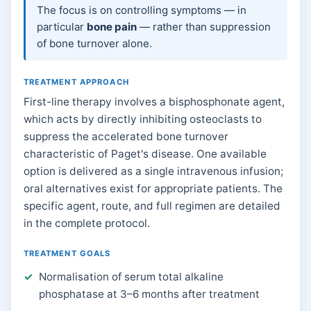
The focus is on controlling symptoms — in
particular
bone pain
— rather than suppression
of bone turnover alone.
TREATMENT APPROACH
First-line therapy involves a bisphosphonate agent,
which acts by directly inhibiting osteoclasts to
suppress the accelerated bone turnover
characteristic of Paget's disease. One available
option is delivered as a single intravenous infusion;
oral alternatives exist for appropriate patients. The
specific agent, route, and full regimen are detailed
in the complete protocol.
TREATMENT GOALS
Normalisation of serum total alkaline
phosphatase at 3–6 months after treatment