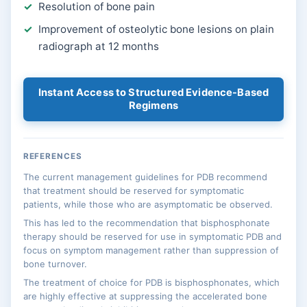
Resolution of bone pain
Improvement of osteolytic bone lesions on plain
radiograph at 12 months
Instant Access to Structured Evidence-Based
Regimens
REFERENCES
The current management guidelines for PDB recommend
that treatment should be reserved for symptomatic
patients, while those who are asymptomatic be observed.
This has led to the recommendation that bisphosphonate
therapy should be reserved for use in symptomatic PDB and
focus on symptom management rather than suppression of
bone turnover.
The treatment of choice for PDB is bisphosphonates, which
are highly effective at suppressing the accelerated bone