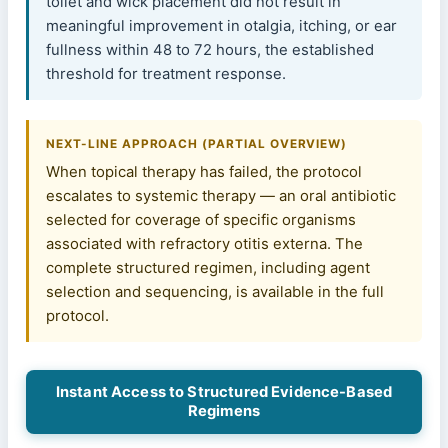
toilet and wick placement did not result in
meaningful improvement in otalgia, itching, or ear
fullness within 48 to 72 hours, the established
threshold for treatment response.
NEXT-LINE APPROACH (PARTIAL OVERVIEW)
When topical therapy has failed, the protocol
escalates to systemic therapy — an oral antibiotic
selected for coverage of specific organisms
associated with refractory otitis externa. The
complete structured regimen, including agent
selection and sequencing, is available in the full
protocol.
Instant Access to Structured Evidence-Based
Regimens