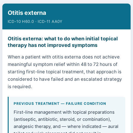
Otitis externa
ICD-10 H60.0 · ICD-11 AA0Y
Otitis externa: what to do when initial topical
therapy has not improved symptoms
When a patient with otitis externa does not achieve
meaningful symptom relief within 48 to 72 hours of
starting first-line topical treatment, that approach is
considered to have failed and an escalated strategy
is required.
PREVIOUS TREATMENT — FAILURE CONDITION
First-line management with topical preparations
(antiseptic, antibiotic, steroid, or combination),
analgesic therapy, and — where indicated — aural