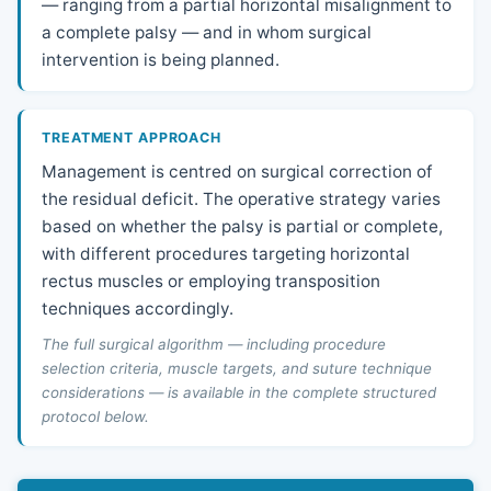
— ranging from a partial horizontal misalignment to
a complete palsy — and in whom surgical
intervention is being planned.
TREATMENT APPROACH
Management is centred on surgical correction of
the residual deficit. The operative strategy varies
based on whether the palsy is partial or complete,
with different procedures targeting horizontal
rectus muscles or employing transposition
techniques accordingly.
The full surgical algorithm — including procedure
selection criteria, muscle targets, and suture technique
considerations — is available in the complete structured
protocol below.