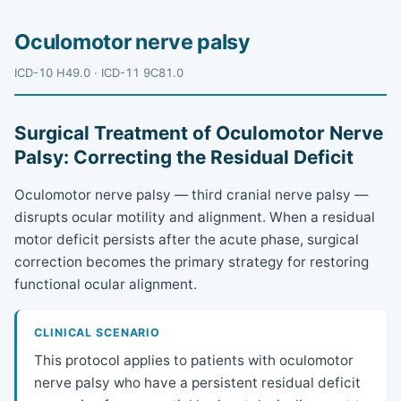
Oculomotor nerve palsy
ICD-10 H49.0 · ICD-11 9C81.0
Surgical Treatment of Oculomotor Nerve
Palsy: Correcting the Residual Deficit
Oculomotor nerve palsy — third cranial nerve palsy —
disrupts ocular motility and alignment. When a residual
motor deficit persists after the acute phase, surgical
correction becomes the primary strategy for restoring
functional ocular alignment.
CLINICAL SCENARIO
This protocol applies to patients with oculomotor
nerve palsy who have a persistent residual deficit