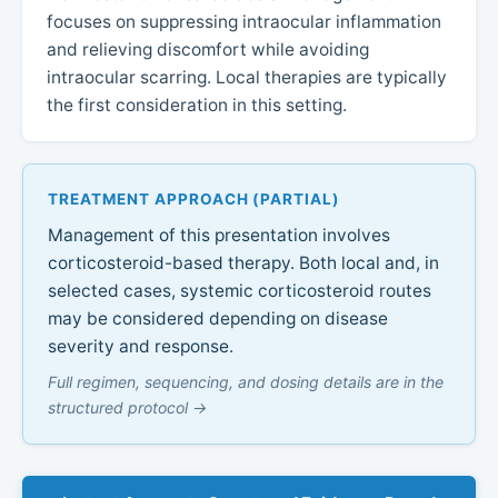
focuses on suppressing intraocular inflammation
and relieving discomfort while avoiding
intraocular scarring. Local therapies are typically
the first consideration in this setting.
TREATMENT APPROACH (PARTIAL)
Management of this presentation involves
corticosteroid-based therapy. Both local and, in
selected cases, systemic corticosteroid routes
may be considered depending on disease
severity and response.
Full regimen, sequencing, and dosing details are in the
structured protocol →