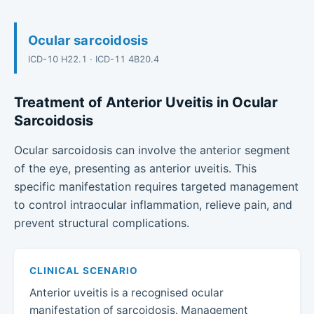
Ocular sarcoidosis
ICD-10 H22.1 · ICD-11 4B20.4
Treatment of Anterior Uveitis in Ocular
Sarcoidosis
Ocular sarcoidosis can involve the anterior segment
of the eye, presenting as anterior uveitis. This
specific manifestation requires targeted management
to control intraocular inflammation, relieve pain, and
prevent structural complications.
CLINICAL SCENARIO
Anterior uveitis is a recognised ocular
manifestation of sarcoidosis. Management