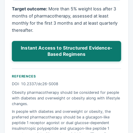
Target outcome:
More than 5% weight loss after 3
months of pharmacotherapy, assessed at least
monthly for the first 3 months and at least quarterly
thereafter.
Instant Access to Structured Evidence-
Based Regimens
REFERENCES
DOI: 10.2337/dc26-S008
Obesity pharmacotherapy should be considered for people
with diabetes and overweight or obesity along with lifestyle
changes.
In people with diabetes and overweight or obesity, the
preferred pharmacotherapy should be a glucagon-like
peptide 1 receptor agonist or dual glucose-dependent
insulinotropic polypeptide and glucagon-like peptide 1