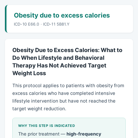
Obesity due to excess calories
ICD-10 E66.0 · ICD-11 5B81.Y
Obesity Due to Excess Calories: What to
Do When Lifestyle and Behavioral
Therapy Has Not Achieved Target
Weight Loss
This protocol applies to patients with obesity from
excess calories who have completed intensive
lifestyle intervention but have not reached the
target weight reduction.
WHY THIS STEP IS INDICATED
The prior treatment —
high-frequency