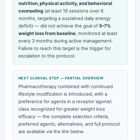
nutrition, physical activity, and behavioral
counseling
(at least 16 sessions over 6
months, targeting a sustained daily energy
deficit) — did not achieve the goal of
5–7%
weight loss from baseline
, monitored at least
every 3 months during active management.
Failure to reach this target is the trigger for
escalation to this protocol.
NEXT CLINICAL STEP — PARTIAL OVERVIEW
Pharmacotherapy combined with continued
lifestyle modification is introduced, with a
preference for agents in a receptor agonist
class recognized for greater weight loss
efficacy — the complete selection criteria,
preferred agents, alternatives, and full protocol
are available via the link below.