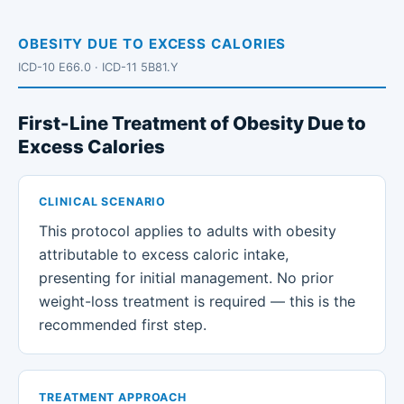
OBESITY DUE TO EXCESS CALORIES
ICD-10 E66.0 · ICD-11 5B81.Y
First-Line Treatment of Obesity Due to
Excess Calories
CLINICAL SCENARIO
This protocol applies to adults with obesity
attributable to excess caloric intake,
presenting for initial management. No prior
weight-loss treatment is required — this is the
recommended first step.
TREATMENT APPROACH