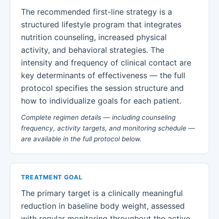
The recommended first-line strategy is a
structured lifestyle program that integrates
nutrition counseling, increased physical
activity, and behavioral strategies. The
intensity and frequency of clinical contact are
key determinants of effectiveness — the full
protocol specifies the session structure and
how to individualize goals for each patient.
Complete regimen details — including counseling
frequency, activity targets, and monitoring schedule —
are available in the full protocol below.
TREATMENT GOAL
The primary target is a clinically meaningful
reduction in baseline body weight, assessed
with regular monitoring throughout the active