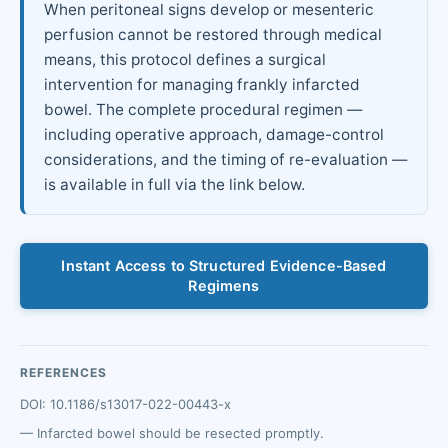
When peritoneal signs develop or mesenteric
perfusion cannot be restored through medical
means, this protocol defines a surgical
intervention for managing frankly infarcted
bowel. The complete procedural regimen —
including operative approach, damage-control
considerations, and the timing of re-evaluation —
is available in full via the link below.
Instant Access to Structured Evidence-Based
Regimens
REFERENCES
DOI: 10.1186/s13017-022-00443-x
Infarcted bowel should be resected promptly.