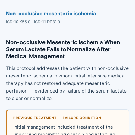
Non-occlusive mesenteric ischemia
ICD-10 K55.0 · ICD-11 DD31.0
Non-occlusive Mesenteric Ischemia When
Serum Lactate Fails to Normalize After
Medical Management
This protocol addresses the patient with non-occlusive
mesenteric ischemia in whom initial intensive medical
therapy has not restored adequate mesenteric
perfusion — evidenced by failure of the serum lactate
to clear or normalize.
PREVIOUS TREATMENT — FAILURE CONDITION
Initial management included treatment of the
underlying precipitating cause along with fluid