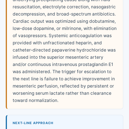
resuscitation, electrolyte correction, nasogastric
decompression, and broad-spectrum antibiotics.
Cardiac output was optimized using dobutamine,
low-dose dopamine, or milrinone, with elimination
of vasopressors. Systemic anticoagulation was
provided with unfractionated heparin, and
catheter-directed papaverine hydrochloride was
infused into the superior mesenteric artery
and/or continuous intravenous prostaglandin E1
was administered. The trigger for escalation to
the next line is failure to achieve improvement in
mesenteric perfusion, reflected by persistent or
worsening serum lactate rather than clearance
toward normalization.
NEXT-LINE APPROACH