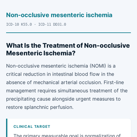
Non-occlusive mesenteric ischemia
ICD-10 K55.0 · ICD-11 DD31.0
What Is the Treatment of Non-occlusive
Mesenteric Ischemia?
Non-occlusive mesenteric ischemia (NOMI) is a
critical reduction in intestinal blood flow in the
absence of mechanical arterial occlusion. First-line
management requires simultaneous treatment of the
precipitating cause alongside urgent measures to
restore splanchnic perfusion.
CLINICAL TARGET
The primary measurable goal is normalization of