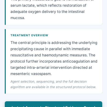
serum lactate, which reflects restoration of
adequate oxygen delivery to the intestinal
mucosa.
TREATMENT OVERVIEW
The central principle is addressing the underlying
precipitating cause in parallel with immediate
resuscitative and haemodynamic measures. The
protocol further incorporates anticoagulation and
targeted intra-arterial intervention directed at
mesenteric vasospasm.
Agent selection, sequencing, and the full decision
algorithm are available in the structured protocol below.