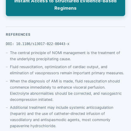
Instant Access to Structured Evidence-Based
Regimens
REFERENCES
DOI: 10.1186/s13017-022-00443-x
The central principle of NOMI management is the treatment of
the underlying precipitating cause.
Fluid resuscitation, optimization of cardiac output, and
elimination of vasopressors remain important primary measures.
When the diagnosis of AMI is made, fluid resuscitation should
commence immediately to enhance visceral perfusion.
Electrolyte abnormalities should be corrected, and nasogastric
decompression initiated.
Additional treatment may include systemic anticoagulation
(heparin) and the use of catheter-directed infusion of
vasodilatory and antispasmodic agents, most commonly
papaverine hydrochloride.