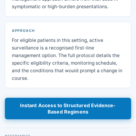
symptomatic or high-burden presentations.
APPROACH
For eligible patients in this setting, active
surveillance is a recognised first-line
management option. The full protocol details the
specific eligibility criteria, monitoring schedule,
and the conditions that would prompt a change in
course.
Instant Access to Structured Evidence-
Based Regimens