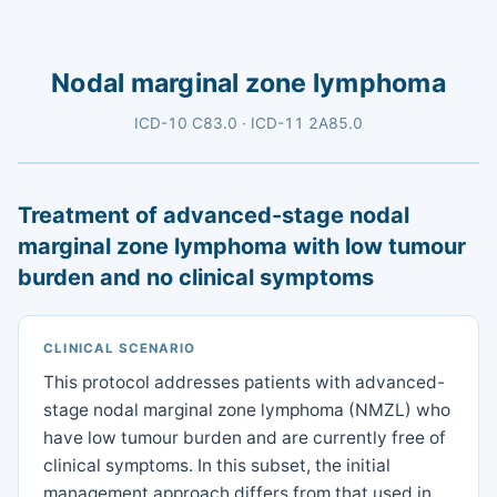
Nodal marginal zone lymphoma
ICD-10 C83.0 · ICD-11 2A85.0
Treatment of advanced-stage nodal
marginal zone lymphoma with low tumour
burden and no clinical symptoms
CLINICAL SCENARIO
This protocol addresses patients with advanced-
stage nodal marginal zone lymphoma (NMZL) who
have low tumour burden and are currently free of
clinical symptoms. In this subset, the initial
management approach differs from that used in