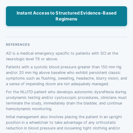
Instant Access to Structured Evidence-Based
Regimens
REFERENCES
AD is a medical emergency specific to patients with SCI at the
neurologic level T6 or above.
Patients with a systolic blood pressure greater than 150 mm Hg
and/or 20 mm Hg above baseline who exhibit persistent classic
symptoms such as flushing, sweating, headache, blurry vision, and
a sense of impending doom are not adequately managed.
For the NLUTD patient who develops autonomic dysreflexia during
urodynamic testing and/or cystoscopic procedures, clinicians must
terminate the study, immediately drain the bladder, and continue
hemodynamic monitoring.
Initial management also involves placing the patient in an upright
position in a wheelchair to take advantage of any orthostatic
reduction in blood pressure and loosening tight clothing and/or