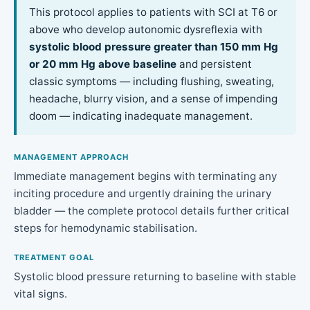
This protocol applies to patients with SCI at T6 or
above who develop autonomic dysreflexia with
systolic blood pressure greater than 150 mm Hg
or 20 mm Hg above baseline
and persistent
classic symptoms — including flushing, sweating,
headache, blurry vision, and a sense of impending
doom — indicating inadequate management.
MANAGEMENT APPROACH
Immediate management begins with terminating any
inciting procedure and urgently draining the urinary
bladder — the complete protocol details further critical
steps for hemodynamic stabilisation.
TREATMENT GOAL
Systolic blood pressure returning to baseline with stable
vital signs.