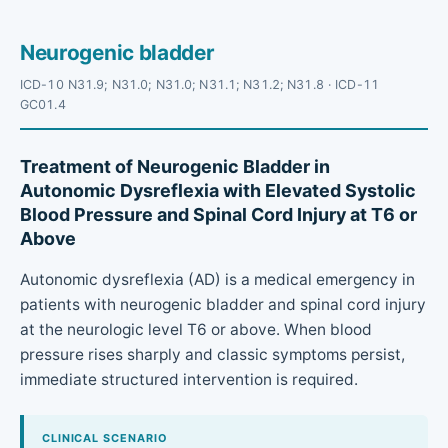
Neurogenic bladder
ICD-10 N31.9; N31.0; N31.0; N31.1; N31.2; N31.8 · ICD-11
GC01.4
Treatment of Neurogenic Bladder in
Autonomic Dysreflexia with Elevated Systolic
Blood Pressure and Spinal Cord Injury at T6 or
Above
Autonomic dysreflexia (AD) is a medical emergency in
patients with neurogenic bladder and spinal cord injury
at the neurologic level T6 or above. When blood
pressure rises sharply and classic symptoms persist,
immediate structured intervention is required.
CLINICAL SCENARIO